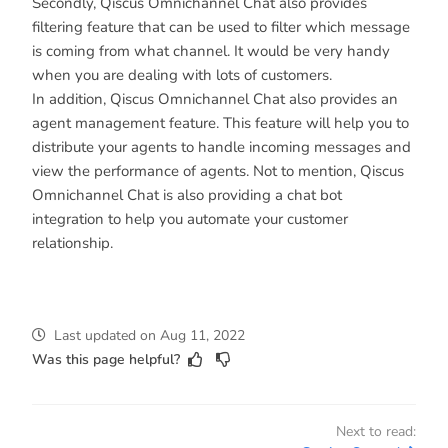
Secondly, Qiscus Omnichannel Chat also provides
filtering feature that can be used to filter which message
is coming from what channel. It would be very handy
when you are dealing with lots of customers.
In addition, Qiscus Omnichannel Chat also provides an
agent management feature. This feature will help you to
distribute your agents to handle incoming messages and
view the performance of agents. Not to mention, Qiscus
Omnichannel Chat is also providing a chat bot
integration to help you automate your customer
relationship.
Last updated
on
Aug 11, 2022
Was this page helpful?
Next to read: