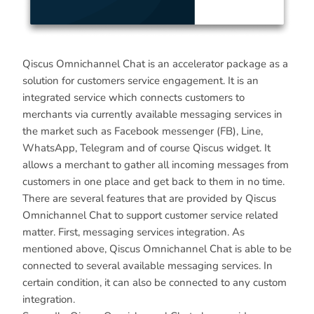
Qiscus Omnichannel Chat is an accelerator package as a
solution for customers service engagement. It is an
integrated service which connects customers to
merchants via currently available messaging services in
the market such as Facebook messenger (FB), Line,
WhatsApp, Telegram and of course Qiscus widget. It
allows a merchant to gather all incoming messages from
customers in one place and get back to them in no time.
There are several features that are provided by Qiscus
Omnichannel Chat to support customer service related
matter. First, messaging services integration. As
mentioned above, Qiscus Omnichannel Chat is able to be
connected to several available messaging services. In
certain condition, it can also be connected to any custom
integration.