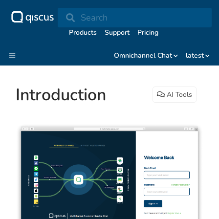
Search
Products
Support
Pricing
Omnichannel Chat
latest
Introduction
AI Tools