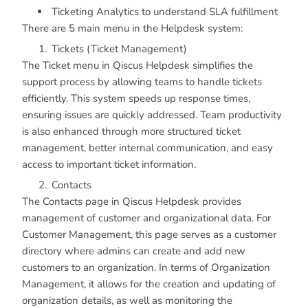
Ticketing Analytics to understand SLA fulfillment
There are 5 main menu in the Helpdesk system:
Tickets (Ticket Management)
The Ticket menu in Qiscus Helpdesk simplifies the
support process by allowing teams to handle tickets
efficiently. This system speeds up response times,
ensuring issues are quickly addressed. Team productivity
is also enhanced through more structured ticket
management, better internal communication, and easy
access to important ticket information.
Contacts
The Contacts page in Qiscus Helpdesk provides
management of customer and organizational data. For
Customer Management, this page serves as a customer
directory where admins can create and add new
customers to an organization. In terms of Organization
Management, it allows for the creation and updating of
organization details, as well as monitoring the