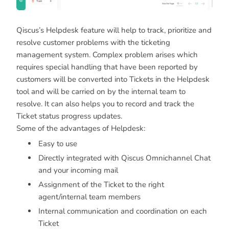
Qiscus’s Helpdesk feature will help to track, prioritize and
resolve customer problems with the ticketing
management system. Complex problem arises which
requires special handling that have been reported by
customers will be converted into Tickets in the Helpdesk
tool and will be carried on by the internal team to
resolve. It can also helps you to record and track the
Ticket status progress updates.
Some of the advantages of Helpdesk:
Easy to use
Directly integrated with Qiscus Omnichannel Chat
and your incoming mail
Assignment of the Ticket to the right
agent/internal team members
Internal communication and coordination on each
Ticket