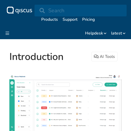
Search
Products
Support
Pricing
Helpdesk
latest
Introduction
AI Tools