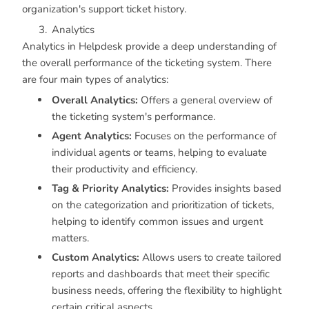
organization's support ticket history.
Analytics
Analytics in Helpdesk provide a deep understanding of
the overall performance of the ticketing system. There
are four main types of analytics:
Overall Analytics:
Offers a general overview of
the ticketing system's performance.
Agent Analytics:
Focuses on the performance of
individual agents or teams, helping to evaluate
their productivity and efficiency.
Tag & Priority Analytics:
Provides insights based
on the categorization and prioritization of tickets,
helping to identify common issues and urgent
matters.
Custom Analytics:
Allows users to create tailored
reports and dashboards that meet their specific
business needs, offering the flexibility to highlight
certain critical aspects.