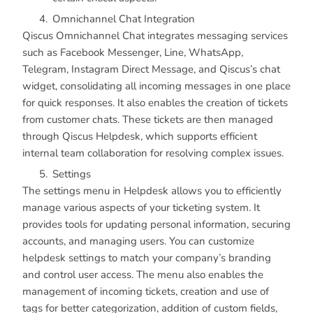
Omnichannel Chat Integration
Qiscus Omnichannel Chat integrates messaging services
such as Facebook Messenger, Line, WhatsApp,
Telegram, Instagram Direct Message, and Qiscus’s chat
widget, consolidating all incoming messages in one place
for quick responses. It also enables the creation of tickets
from customer chats. These tickets are then managed
through Qiscus Helpdesk, which supports efficient
internal team collaboration for resolving complex issues.
Settings
The settings menu in Helpdesk allows you to efficiently
manage various aspects of your ticketing system. It
provides tools for updating personal information, securing
accounts, and managing users. You can customize
helpdesk settings to match your company’s branding
and control user access. The menu also enables the
management of incoming tickets, creation and use of
tags for better categorization, addition of custom fields,