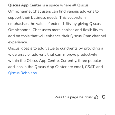
Qiscus App Center
is a space where all Qiscus
Omnichannel Chat users can find various add-ons to
support their business needs. This ecosystem
emphasises the value of extensibility by giving Qiscus
Omnichannel Chat users more choices and flexibility to
add on tools that will enhance their Qiscus Omnichannel
experience.
Qiscus’ goal is to add value to our clients by providing a
wide array of add-ons that can improve productivity
within the Qiscus App Centre. Currently, three popular
add-ons in the Qiscus App Center are email, CSAT, and
Qiscus Robolabs
.
Was this page helpful?