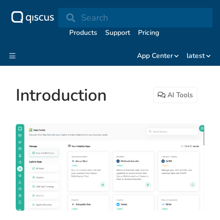
Search
Products
Support
Pricing
App Center
latest
Introduction
AI Tools