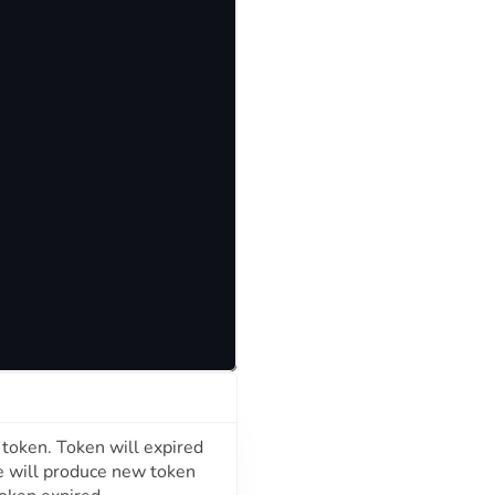
d token. Token will expired
e will produce new token