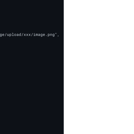
ge/upload/xxx/image.png",
