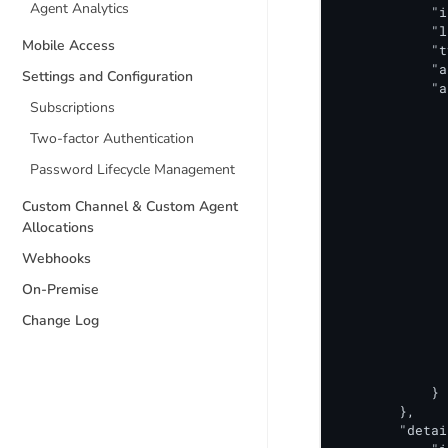
Agent Analytics
            "i
            "l
Mobile Access
            "t
            "a
Settings and Configuration
            "a
Subscriptions
              
              
Two-factor Authentication
              
              
Password Lifecycle Management
              
              
Custom Channel & Custom Agent
              
Allocations
              
Webhooks
              
              
On-Premise
              
              
Change Log
              
              
              
            }

        },

        "detai