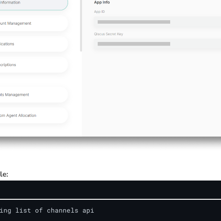
le:
ing list of channels api
