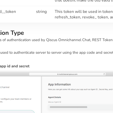
that doesnt make the old valid 
ed__token
string
This token will be used in toke
refresh_token, revoke_ token, a
tion Type
s of authentication used by Qiscus Omnichannel Chat, REST Token 
used to authenticate server to server using the app code and secre
app id and secret