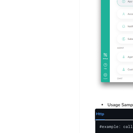
Usage Samp
Http
#example: call