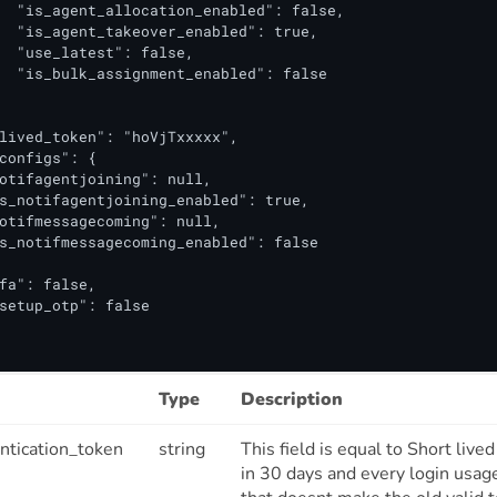
  "is_agent_allocation_enabled": false,

  "is_agent_takeover_enabled": true,

  "use_latest": false,

  "is_bulk_assignment_enabled": false

lived_token": "hoVjTxxxxx",

configs": {

otifagentjoining": null,

s_notifagentjoining_enabled": true,

otifmessagecoming": null,

s_notifmessagecoming_enabled": false

fa": false,

setup_otp": false

Type
Description
ntication_token
string
This field is equal to Short live
in 30 days and every login usag