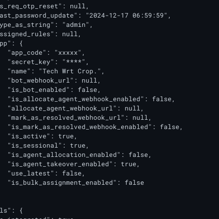
s_req_otp_reset": null,

ast_password_update": "2024-12-17 06:59:59",

ype_as_string": "admin",

ssigned_rules": null,

pp": {

  "app_code": "xxxxx",

  "secret_key": "****",

  "name": "Tech Wrt Crop.",

  "bot_webhook_url": null,

  "is_bot_enabled": false,

  "is_allocate_agent_webhook_enabled": false,

  "allocate_agent_webhook_url": null,

  "mark_as_resolved_webhook_url": null,

  "is_mark_as_resolved_webhook_enabled": false,

  "is_active": true,

  "is_sessional": true,

  "is_agent_allocation_enabled": false,

  "is_agent_takeover_enabled": true,

  "use_latest": false,

  "is_bulk_assignment_enabled": false

ls": {
