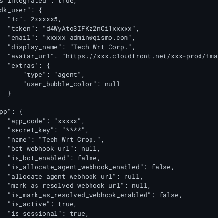
s_integrated": true,

dk_user": {

  "id": 2xxxxx5,

  "token": "d4WyAto3IFKz2nCi1xxxxx",

  "email": "
xxxxx_admin@qismo.com
",

  "display_name": "Tech Wrt Corp.",

  "avatar_url": "https://xxx.cloudfront.net/xxx-prod/ima
  "extras": {

      "type": "agent",

      "user_bubble_color": null

  }

pp": {

  "app_code": "xxxxx",

  "secret_key": "****",

  "name": "Tech Wrt Crop.",

  "bot_webhook_url": null,

  "is_bot_enabled": false,

  "is_allocate_agent_webhook_enabled": false,

  "allocate_agent_webhook_url": null,

  "mark_as_resolved_webhook_url": null,

  "is_mark_as_resolved_webhook_enabled": false,

  "is_active": true,

  "is_sessional": true,
