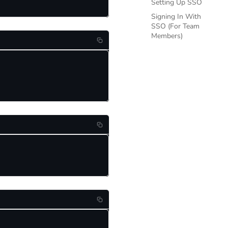
Setting Up SSO
Signing In With
SSO (For Team
Members)