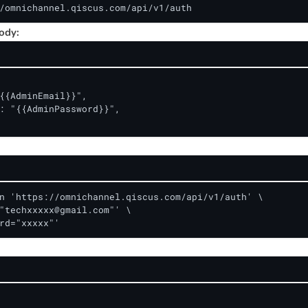
/omnichannel.qiscus.com/api/v1/auth
ody:
{{AdminEmail}}",

: "{{AdminPassword}}",

n 'https://omnichannel.qiscus.com/api/v1/auth' \

"
techxxxxx@gmail.com
"' \

rd="xxxxx"'