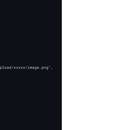
pload/xxxxx/image.png",
