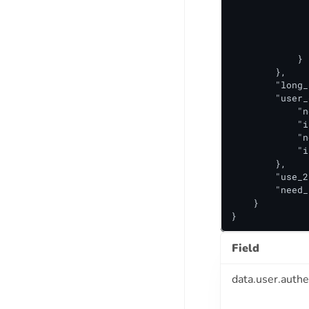
              
              
              
              
            }

        },

        "long_
        "user_
            "n
            "i
            "n
            "i
        },

        "use_2
        "need_
    }

}
Field
data.user.authe