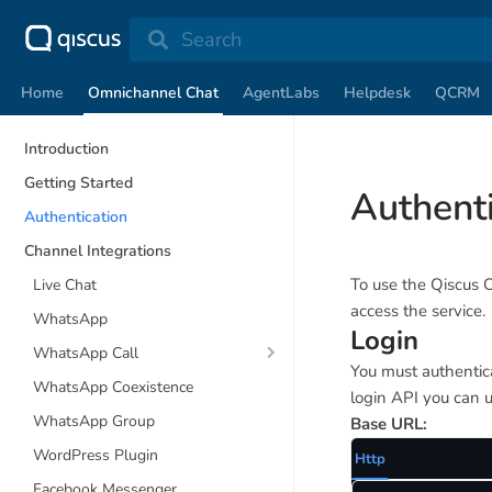
Search
Home
Omnichannel Chat
AgentLabs
Helpdesk
QCRM
Introduction
Getting Started
Authenti
Authentication
Channel Integrations
To use the Qiscus 
Live Chat
access the service.
WhatsApp
Login
WhatsApp Call
You must authentica
WhatsApp Coexistence
login API you can u
WhatsApp Group
Base URL:
WordPress Plugin
Http
Facebook Messenger