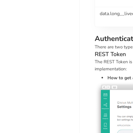
data.long__liv
Authentica
There are two type
REST Token
The REST Token is 
implementation:
How to get 