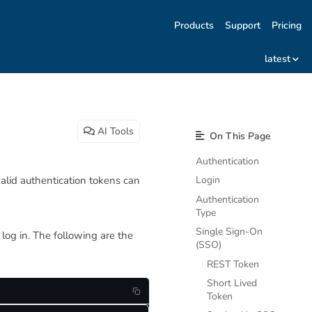
Products
Support
Pricing
latest
AI Tools
On This Page
Authentication
alid authentication tokens can
Login
Authentication
Type
Single Sign-On
log in. The following are the
(SSO)
REST Token
Short Lived
Token