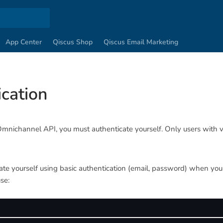
App Center
Qiscus Shop
Qiscus Email Marketing
cation
Omnichannel API, you must authenticate yourself. Only users with v
te yourself using basic authentication (email, password) when you 
se: