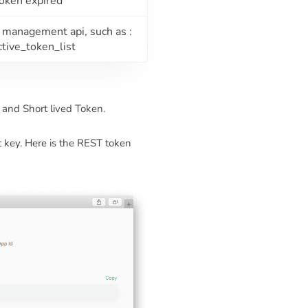
token expired
n management api, such as :
ctive_token_list
and Short lived Token.
t key. Here is the REST token