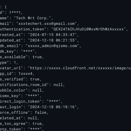
: {

d": 1***1,

ame": "Tech Wrt Corp.",

mail": "
xxxtechwrt.xxx@gmail.com
",

uthentication_token": "QEX247AIhJVuDi0WxxNrOhWzAxxxxx",

reated_at": "2024-07-15 04:33:47",

pdated_at": "2024-12-18 06:21:55",

dk_email": "
xxxxx_admin@qismo.com
",

dk_key": "****",

s_available": true,

ype": 1,

vatar_url": "https://xxxxx.cloudfront.net/xxxxxx/image/u
pp_id": 1xxxx4,

s_verified": true,

otifications_room_id": null,

ubble_color": null,

ismo_key": "****",

irect_login_token": "****",

ast_login": "2024-12-18 06:18:16",

orce_offline": false,

eleted_at": null,

s_toc_agree": true,

otp_token": "****",
