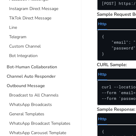
[POST] https:/
Instagram Direct Message
Sample Request B
TikTok Direct Message
Http
Line
{

Telegram
    "email": "
Custom Channel
    "password"
}
Bot Integration
CURL Sample:
Bot-Human Collaboration
Http
Channel Auto Responder
Outbound Message
curl --locatio
--form 'email=
Broadcast to All Channels
--form 'passwo
WhatsApp Broadcasts
Sample Response:
General Templates
Http
WhatsApp Broadcast Templates
{

WhatsApp Carousel Template