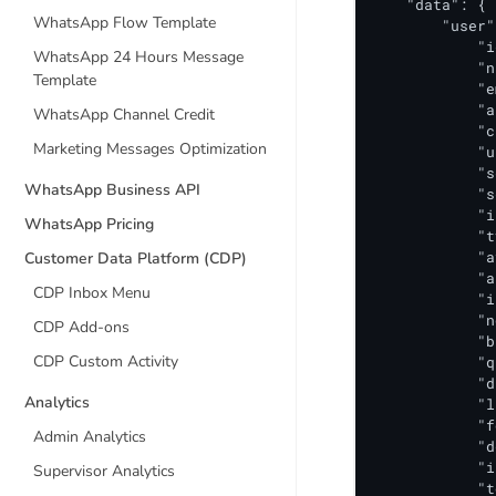
    "data": {

WhatsApp Flow Template
        "user"
            "i
WhatsApp 24 Hours Message
            "n
Template
            "e
            "a
WhatsApp Channel Credit
            "c
Marketing Messages Optimization
            "u
            "s
WhatsApp Business API
            "s
            "i
WhatsApp Pricing
            "t
            "a
Customer Data Platform (CDP)
            "a
CDP Inbox Menu
            "i
            "n
CDP Add-ons
            "b
CDP Custom Activity
            "q
            "d
Analytics
            "l
            "f
Admin Analytics
            "d
            "i
Supervisor Analytics
            "t