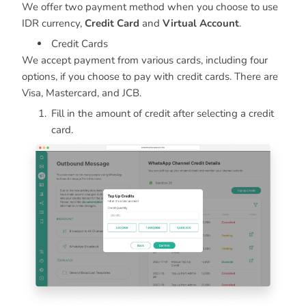
We offer two payment method when you choose to use
IDR currency,
Credit Card
and
Virtual Account
.
Credit Cards
We accept payment from various cards, including four
options, if you choose to pay with credit cards. There are
Visa, Mastercard, and JCB.
Fill in the amount of credit after selecting a credit
card.