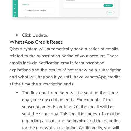
Click Update.
WhatsApp Credit Reset
Qiscus system will automatically send a series of emails
related to the subscription period of your account. These
emails include notification emails for subscription
expirations and the results of not renewing a subscription
and what will happen if you still have WhatsApp credits
at the time the subscription ends.
The first email reminder will be sent on the same
day your subscription ends. For example, if the
subscription ends on June 20, the email will be
sent the same day. This email includes information
regarding an outstanding invoice and the deadline
for the renewal subscription. Additionally, you will