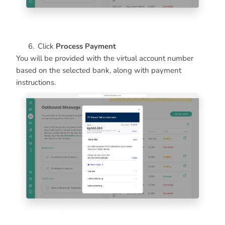
Click
Process Payment
You will be provided with the virtual account number
based on the selected bank, along with payment
instructions.