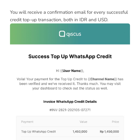
You will receive a confirmation email for every successful
credit top-up transaction, both in IDR and USD.