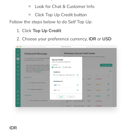
Look for Chat & Customer Info
Click Top Up Credit button
Follow the steps below to do Self Top Up:
Click
Top Up Credit
Choose your preference currency,
IDR
or
USD
IDR