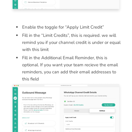
Enable the toggle for “Apply Limit Credit”
Fill in the “Limit Credits”, this is required. we will
remind you if your channel credit is under or equal
with this limit
Fill in the Additional Email Reminder, this is
optional. If you want your team recieve the email
reminders, you can add their email addresses to
this field