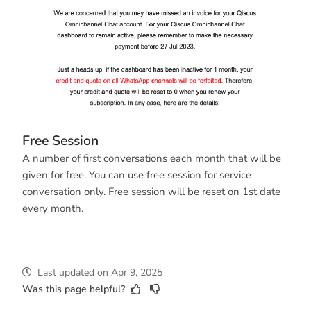
Free Session
A number of first conversations each month that will be
given for free. You can use free session for service
conversation only. Free session will be reset on 1st date
every month.
Last updated
on
Apr 9, 2025
Was this page helpful?