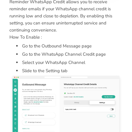
Reminder WhatsApp Credit allows you to receive
reminder emails if your WhatsApp channel credit is
running low and close to depletion. By enabling this
setting, you can ensure uninterrupted service and
continuing convenience.
How To Enable :
Go to the Outbound Message page
Go to the WhatsApp Channel Credit page
Select your WhatsApp Channel
Slide to the Setting tab