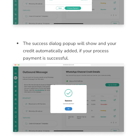
The success dialog popup will show and your
credit automatically added, if your process
payment is successful.