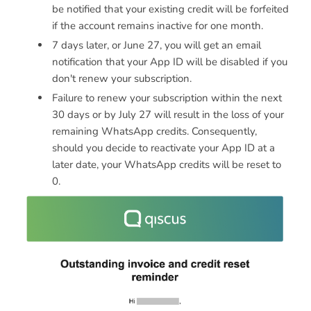
be notified that your existing credit will be forfeited
if the account remains inactive for one month.
7 days later, or June 27, you will get an email
notification that your App ID will be disabled if you
don't renew your subscription.
Failure to renew your subscription within the next
30 days or by July 27 will result in the loss of your
remaining WhatsApp credits. Consequently,
should you decide to reactivate your App ID at a
later date, your WhatsApp credits will be reset to
0.