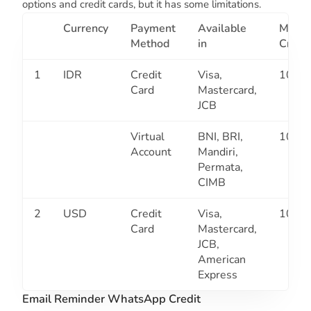
options and credit cards, but it has some limitations.
Currency
Payment
Available
Min
Method
in
Credit
1
IDR
Credit
Visa,
10K
Card
Mastercard,
JCB
Virtual
BNI, BRI,
10K
Account
Mandiri,
Permata,
CIMB
2
USD
Credit
Visa,
10K
Card
Mastercard,
JCB,
American
Express
Email Reminder WhatsApp Credit