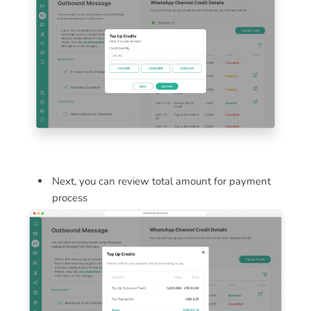
Next, you can review total amount for payment
process