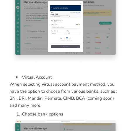
Virtual Account
When selecting virtual account payment method, you
have the option to choose from various banks, such as :
BNI, BRI, Mandiri, Permata, CIMB, BCA (coming soon)
and many more.
Choose bank options