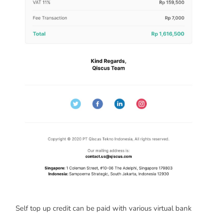
Self top up credit can be paid with various virtual bank