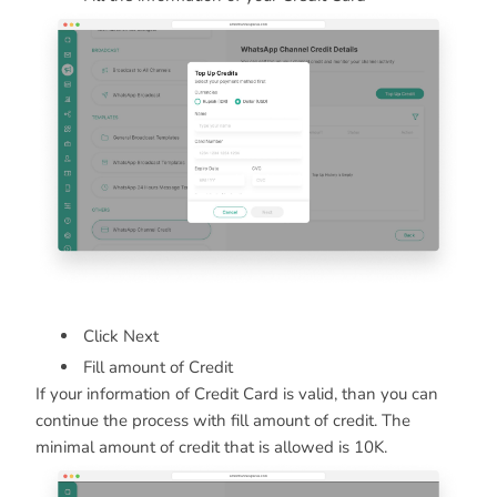
Click Next
Fill amount of Credit
If your information of Credit Card is valid, than you can
continue the process with fill amount of credit. The
minimal amount of credit that is allowed is 10K.