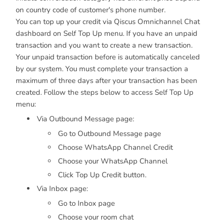
on country code of customer's phone number.
You can top up your credit via Qiscus Omnichannel Chat
dashboard on Self Top Up menu. If you have an unpaid
transaction and you want to create a new transaction.
Your unpaid transaction before is automatically canceled
by our system. You must complete your transaction a
maximum of three days after your transaction has been
created. Follow the steps below to access Self Top Up
menu:
Via Outbound Message page:
Go to Outbound Message page
Choose WhatsApp Channel Credit
Choose your WhatsApp Channel
Click Top Up Credit button.
Via Inbox page:
Go to Inbox page
Choose your room chat