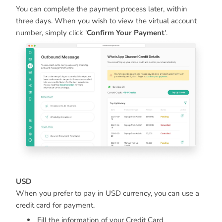
You can complete the payment process later, within
three days. When you wish to view the virtual account
number, simply click '
Confirm Your Payment
'.
USD
When you prefer to pay in USD currency, you can use a
credit card for payment.
Fill the information of your Credit Card