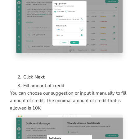
Click
Next
Fill amount of credit
You can choose our suggestion or input it manually to fill
amount of credit. The minimal amount of credit that is
allowed is 10K