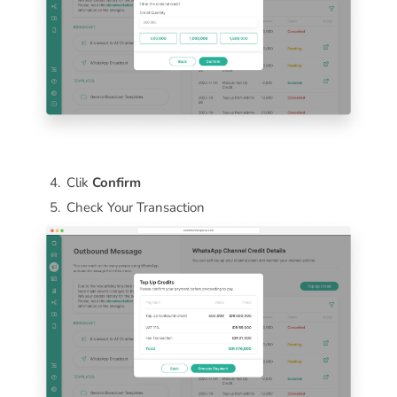
Clik
Confirm
Check Your Transaction