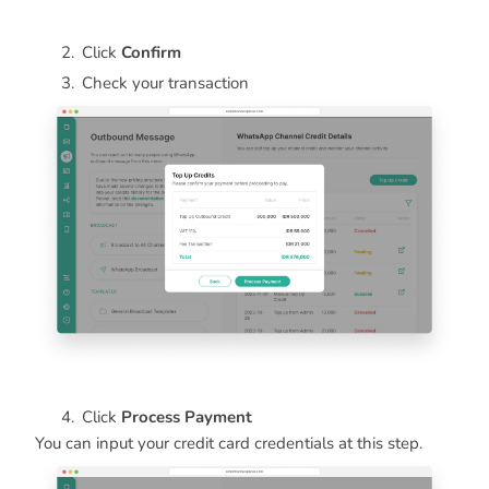
Click
Confirm
Check your transaction
Click
Process Payment
You can input your credit card credentials at this step.