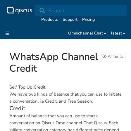
Search
Products
Support
Pricing
Omnichannel Chat
latest
WhatsApp Channel
AI Tools
Credit
Self Top Up Credit
We have two kinds of balance that you can use to initiate
a conversation, i.e Credit, and Free Session.
Credit
Amount of balance that you can use to start a
conversation on Qiscus Omnichannel Chat Qiscus. Each
initiate conversation category has different price depend