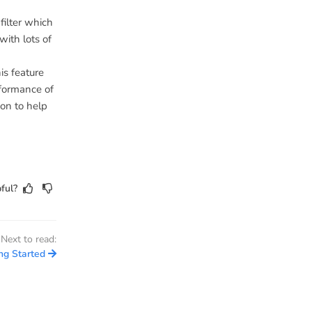
filter which
ith lots of
is feature
rformance of
ion to help
ful?
Next to read:
ng Started