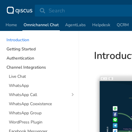
Search
Home
Omnichannel Chat
AgentLabs
Helpdesk
QCRM
Introduction
Getting Started
Introduc
Authentication
Channel Integrations
Live Chat
WhatsApp
WhatsApp Call
WhatsApp Coexistence
WhatsApp Group
WordPress Plugin
Facebook Messenger