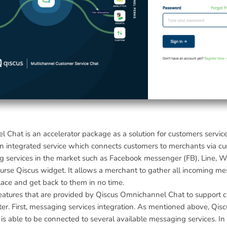
 Chat is an accelerator package as a solution for customers servic
an integrated service which connects customers to merchants via cu
g services in the market such as Facebook messenger (FB), Line, 
urse Qiscus widget. It allows a merchant to gather all incoming m
lace and get back to them in no time.
features that are provided by Qiscus Omnichannel Chat to support 
ter. First, messaging services integration. As mentioned above, Qisc
 able to be connected to several available messaging services. In 