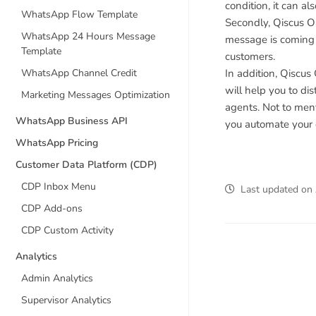
condition, it can a
WhatsApp Flow Template
Secondly, Qiscus Om
WhatsApp 24 Hours Message
message is coming 
Template
customers.
In addition, Qiscu
WhatsApp Channel Credit
will help you to d
Marketing Messages Optimization
agents. Not to ment
WhatsApp Business API
you automate your 
WhatsApp Pricing
Customer Data Platform (CDP)
CDP Inbox Menu
Last updated
on
CDP Add-ons
CDP Custom Activity
Analytics
Admin Analytics
Supervisor Analytics