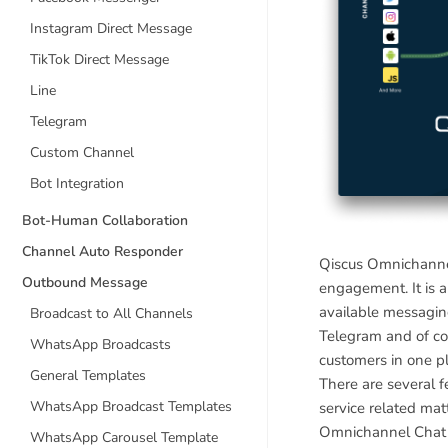
Instagram Direct Message
TikTok Direct Message
Line
Telegram
Custom Channel
Bot Integration
Bot-Human Collaboration
Channel Auto Responder
Qiscus Omnichannel
Outbound Message
engagement. It is 
available messagin
Broadcast to All Channels
Telegram and of co
WhatsApp Broadcasts
customers in one p
General Templates
There are several 
WhatsApp Broadcast Templates
service related mat
Omnichannel Chat is
WhatsApp Carousel Template