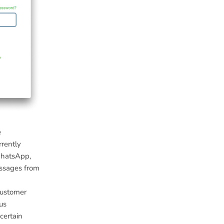
e
rrently
WhatsApp,
essages from
customer
us
certain