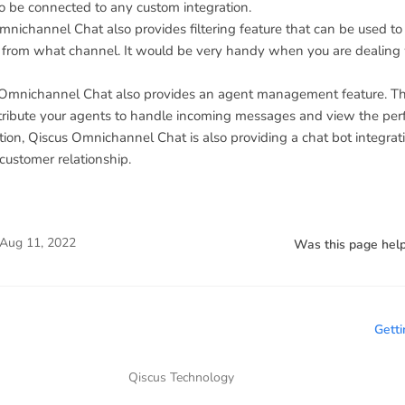
lso be connected to any custom integration.
nichannel Chat also provides filtering feature that can be used to 
from what channel. It would be very handy when you are dealing w
s Omnichannel Chat also provides an agent management feature. Th
istribute your agents to handle incoming messages and view the pe
ion, Qiscus Omnichannel Chat is also providing a chat bot integrat
customer relationship.
Aug 11, 2022
Was this page help
Getti
Qiscus Technology