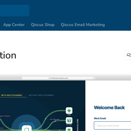
App Center
Qiscus Shop
Qiscus Email Marketing
tion