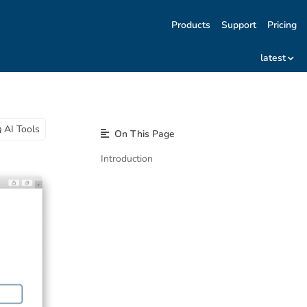
Products
Support
Pricing
latest
AI Tools
On This Page
Introduction