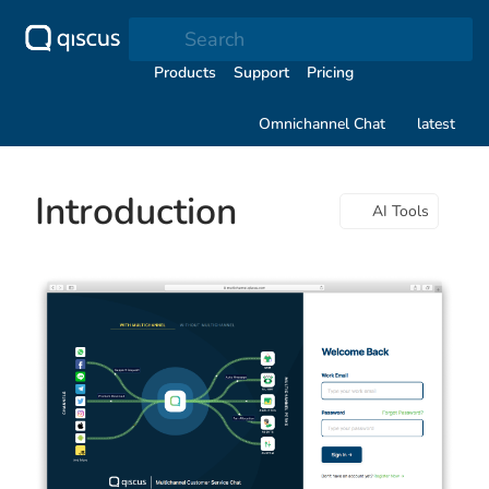
Search
Products
Support
Pricing
Omnichannel Chat
latest
Introduction
AI Tools