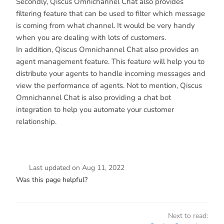
Secondly, Qiscus Omnichannel Chat also provides
filtering feature that can be used to filter which message
is coming from what channel. It would be very handy
when you are dealing with lots of customers.
In addition, Qiscus Omnichannel Chat also provides an
agent management feature. This feature will help you to
distribute your agents to handle incoming messages and
view the performance of agents. Not to mention, Qiscus
Omnichannel Chat is also providing a chat bot
integration to help you automate your customer
relationship.
Last updated
on
Aug 11, 2022
Was this page helpful?
Next to read: