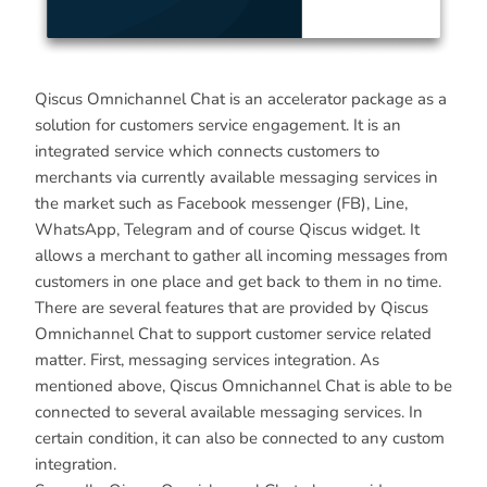
Qiscus Omnichannel Chat is an accelerator package as a
solution for customers service engagement. It is an
integrated service which connects customers to
merchants via currently available messaging services in
the market such as Facebook messenger (FB), Line,
WhatsApp, Telegram and of course Qiscus widget. It
allows a merchant to gather all incoming messages from
customers in one place and get back to them in no time.
There are several features that are provided by Qiscus
Omnichannel Chat to support customer service related
matter. First, messaging services integration. As
mentioned above, Qiscus Omnichannel Chat is able to be
connected to several available messaging services. In
certain condition, it can also be connected to any custom
integration.