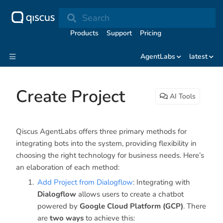
Search
Products
Support
Pricing
AgentLabs
latest
Create Project
AI Tools
Qiscus AgentLabs offers three primary methods for
integrating bots into the system, providing flexibility in
choosing the right technology for business needs. Here’s
an elaboration of each method:
Add Project from Dialogflow
: Integrating with
Dialogflow
allows users to create a chatbot
powered by
Google Cloud Platform (GCP)
. There
are
two ways
to achieve this: