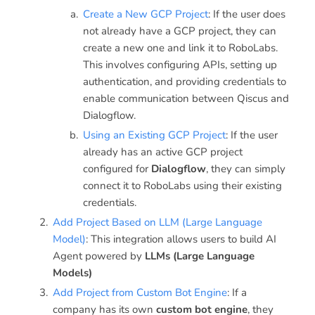
Create a New GCP Project
: If the user does
not already have a GCP project, they can
create a new one and link it to RoboLabs.
This involves configuring APIs, setting up
authentication, and providing credentials to
enable communication between Qiscus and
Dialogflow.
Using an Existing GCP Project
: If the user
already has an active GCP project
configured for
Dialogflow
, they can simply
connect it to RoboLabs using their existing
credentials.
Add Project Based on LLM (Large Language
Model)
: This integration allows users to build AI
Agent powered by
LLMs (Large Language
Models)
Add Project from Custom Bot Engine
: If a
company has its own
custom bot engine
, they