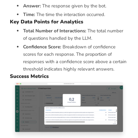
Answer:
The response given by the bot.
Time:
The time the interaction occurred.
Key Data Points for Analytics
Total Number of Interactions:
The total number
of questions handled by the LLM.
Confidence Score:
Breakdown of confidence
scores for each response. The proportion of
responses with a confidence score above a certain
threshold indicates highly relevant answers.
Success Metrics