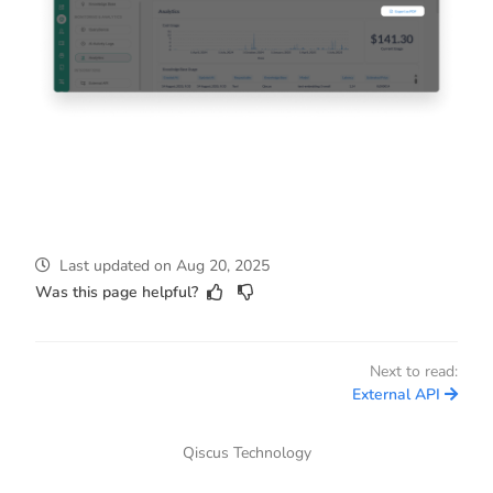
Last updated
on
Aug 20, 2025
Was this page helpful?
Next to read:
External API
Qiscus Technology