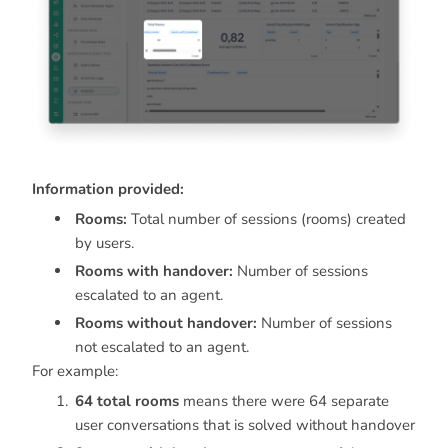
Information provided:
Rooms:
Total number of sessions (rooms) created
by users.
Rooms with handover:
Number of sessions
escalated to an agent.
Rooms without handover:
Number of sessions
not escalated to an agent.
For example:
64 total rooms
means there were 64 separate
user conversations that is solved without handover