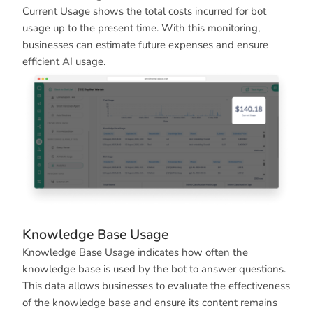
Current Usage shows the total costs incurred for bot
usage up to the present time. With this monitoring,
businesses can estimate future expenses and ensure
efficient AI usage.
Knowledge Base Usage
Knowledge Base Usage indicates how often the
knowledge base is used by the bot to answer questions.
This data allows businesses to evaluate the effectiveness
of the knowledge base and ensure its content remains