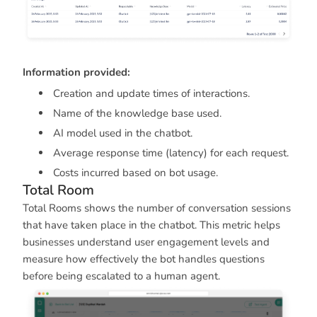
Information provided:
Creation and update times of interactions.
Name of the knowledge base used.
AI model used in the chatbot.
Average response time (latency) for each request.
Costs incurred based on bot usage.
Total Room
Total Rooms shows the number of conversation sessions
that have taken place in the chatbot. This metric helps
businesses understand user engagement levels and
measure how effectively the bot handles questions
before being escalated to a human agent.