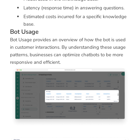
Latency (response time) in answering questions.
Estimated costs incurred for a specific knowledge
base.
Bot Usage
Bot Usage provides an overview of how the bot is used
in customer interactions. By understanding these usage
patterns, businesses can optimize chatbots to be more
responsive and efficient.