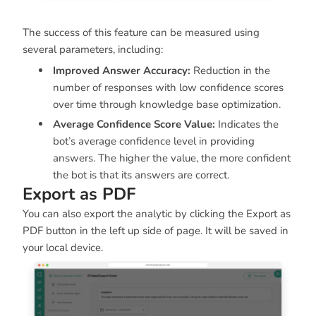
The success of this feature can be measured using
several parameters, including:
Improved Answer Accuracy:
Reduction in the
number of responses with low confidence scores
over time through knowledge base optimization.
Average Confidence Score Value:
Indicates the
bot’s average confidence level in providing
answers. The higher the value, the more confident
the bot is that its answers are correct.
Export as PDF
You can also export the analytic by clicking the Export as
PDF button in the left up side of page. It will be saved in
your local device.