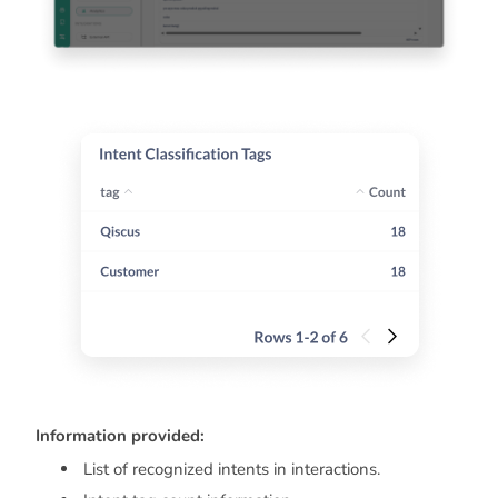
Information provided:
List of recognized intents in interactions.