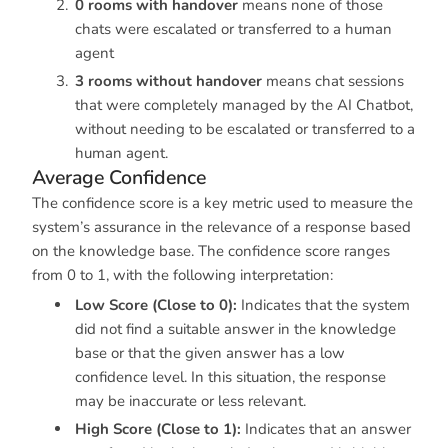
0 rooms with handover
means none of those
chats were escalated or transferred to a human
agent
3 rooms without handover
means chat sessions
that were completely managed by the AI Chatbot,
without needing to be escalated or transferred to a
human agent.
Average Confidence
The confidence score is a key metric used to measure the
system’s assurance in the relevance of a response based
on the knowledge base. The confidence score ranges
from 0 to 1, with the following interpretation:
Low Score (Close to 0):
Indicates that the system
did not find a suitable answer in the knowledge
base or that the given answer has a low
confidence level. In this situation, the response
may be inaccurate or less relevant.
High Score (Close to 1):
Indicates that an answer