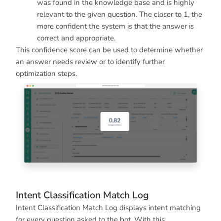
was found in the knowledge base and is highly
relevant to the given question. The closer to 1, the
more confident the system is that the answer is
correct and appropriate.
This confidence score can be used to determine whether
an answer needs review or to identify further
optimization steps.
Intent Classification Match Log
Intent Classification Match Log displays intent matching
for every question asked to the bot. With this