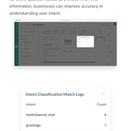
information, businesses can improve accuracy in
understanding user intent.