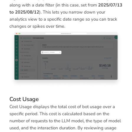
along with a date filter (in this case, set from
2025/07/13
to 2025/08/12
). This lets you narrow down your
analytics view to a specific date range so you can track
changes or spikes over time.
Cost Usage
Cost Usage displays the total cost of bot usage over a
specific period. This cost is calculated based on the
number of requests to the LLM model, the type of model
used, and the interaction duration. By reviewing usage