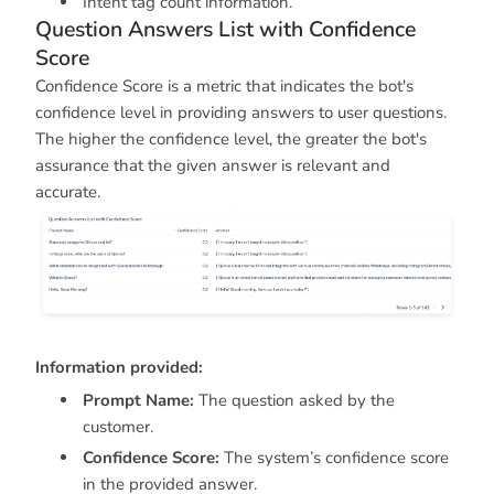
Intent tag count information.
Question Answers List with Confidence
Score
Confidence Score is a metric that indicates the bot's
confidence level in providing answers to user questions.
The higher the confidence level, the greater the bot's
assurance that the given answer is relevant and
accurate.
Information provided:
Prompt Name:
The question asked by the
customer.
Confidence Score:
The system’s confidence score
in the provided answer.