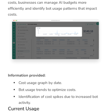
costs, businesses can manage AI budgets more
efficiently and identify bot usage patterns that impact
costs.
Information provided:
Cost usage graph by date.
Bot usage trends to optimize costs.
Identification of cost spikes due to increased bot
activity.
Current Usage