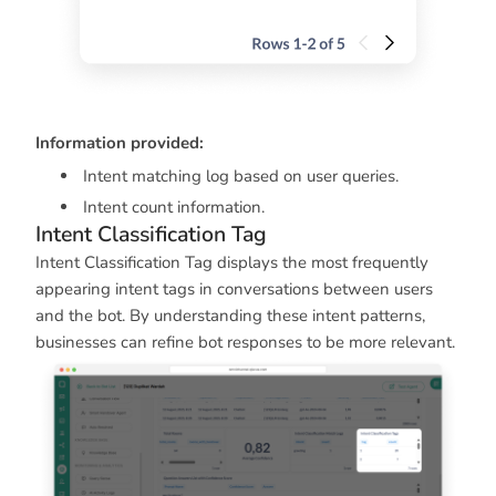
Information provided:
Intent matching log based on user queries.
Intent count information.
Intent Classification Tag
Intent Classification Tag displays the most frequently
appearing intent tags in conversations between users
and the bot. By understanding these intent patterns,
businesses can refine bot responses to be more relevant.