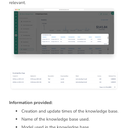
relevant.
Information provided:
Creation and update times of the knowledge base.
Name of the knowledge base used.
Model used in the knowledge base.