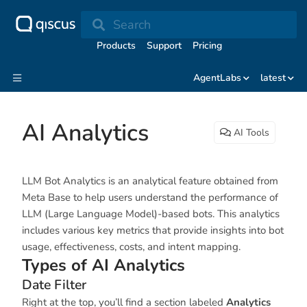
Search
Products
Support
Pricing
AgentLabs
latest
AI Analytics
AI Tools
LLM Bot Analytics is an analytical feature obtained from
Meta Base to help users understand the performance of
LLM (Large Language Model)-based bots. This analytics
includes various key metrics that provide insights into bot
usage, effectiveness, costs, and intent mapping.
Types of AI Analytics
Date Filter
Right at the top, you’ll find a section labeled
Analytics