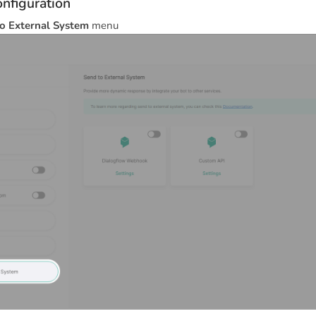
nfiguration
o External System
menu