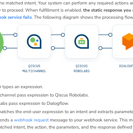
the matched intent. Your system can perform any required actions 
w to proceed. When fulfillment is enabled,
the static response you 
k service fails
. The following diagram shows the processing flow f
 types an expression.
hannel pass expression to Qiscus Robolabs.
abs pass expression to Dialogflow.
atches the end-user expression to an intent and extracts paramete
sends a
webhook request
message to your webhook service. This m
tched intent, the action, the parameters, and the response defined f