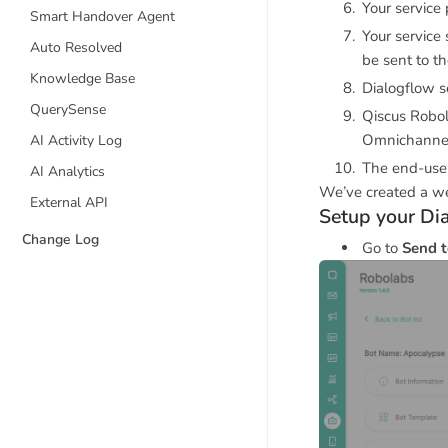
Your service 
Smart Handover Agent
Your service
Auto Resolved
be sent to t
Knowledge Base
Dialogflow s
QuerySense
Qiscus Robol
Omnichanne
AI Activity Log
The end-user
AI Analytics
We’ve created a we
External API
Setup your D
Change Log
Go to
Send t