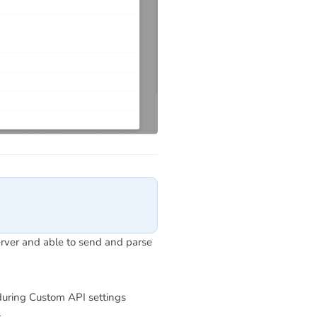
erver and able to send and parse
uring Custom API settings