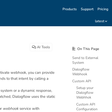
Products
Support
Pricing
latest
AI Tools
On This Page
Send to External
System
Dialogflow
activate webhook, you can provide
Webhook
 to that intent by calling a
Custom API
Setup your
r system or a dynamic response,
Dialogflow
tched, Dialogflow uses the static
Webhhok
Custom API
ur
webhook
service with
Configuration