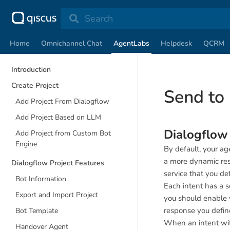
Search
Home
Omnichannel Chat
AgentLabs
Helpdesk
QCRM
Introduction
Create Project
Send to
Add Project From Dialogflow
Add Project Based on LLM
Dialogflo
Add Project from Custom Bot
Engine
By default, your ag
a more dynamic res
Dialogflow Project Features
service that you def
Bot Information
Each intent has a s
Export and Import Project
you should enable 
response you define
Bot Template
When an intent wi
Handover Agent