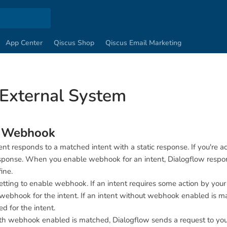
App Center
Qiscus Shop
Qiscus Email Marketing
 External System
w Webhook
ent responds to a matched intent with a static response. If you're 
ponse. When you enable webhook for an intent, Dialogflow responds
ine.
etting to enable webhook. If an intent requires some action by you
webhook for the intent. If an intent without webhook enabled is ma
d for the intent.
th webhook enabled is matched, Dialogflow sends a request to yo