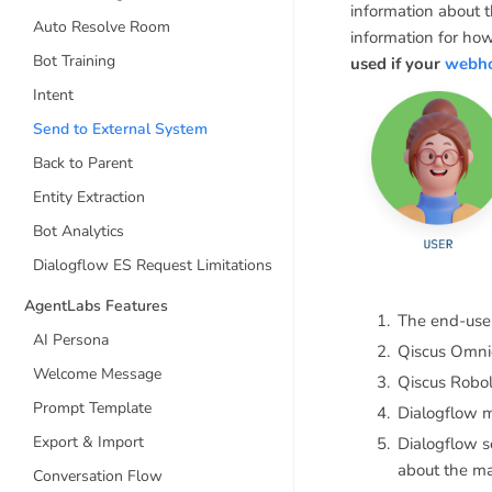
information about 
Auto Resolve Room
information for ho
Bot Training
used if your
webhoo
Intent
Send to External System
Back to Parent
Entity Extraction
Bot Analytics
Dialogflow ES Request Limitations
AgentLabs Features
The end-user
AI Persona
Qiscus Omnic
Welcome Message
Qiscus Robol
Prompt Template
Dialogflow m
Export & Import
Dialogflow 
about the ma
Conversation Flow