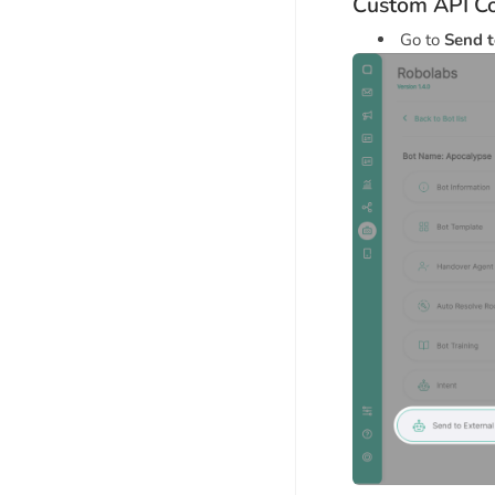
Custom API Co
Go to
Send t