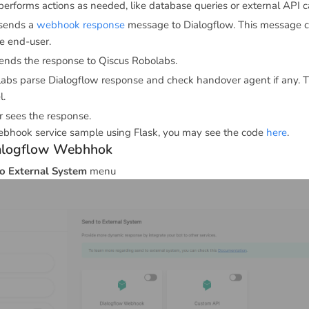
performs actions as needed, like database queries or external API ca
 sends a
webhook response
message to Dialogflow. This message c
he end-user.
ends the response to Qiscus Robolabs.
abs parse Dialogflow response and check handover agent if any. 
l.
 sees the response.
bhook service sample using Flask, you may see the code
here
.
ialogflow Webhhok
o External System
menu