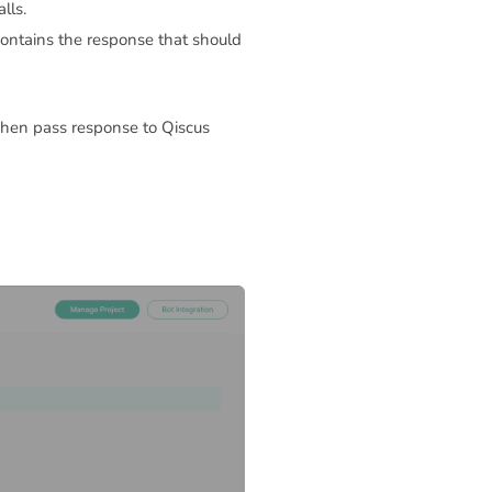
lls.
ontains the response that should
Then pass response to Qiscus