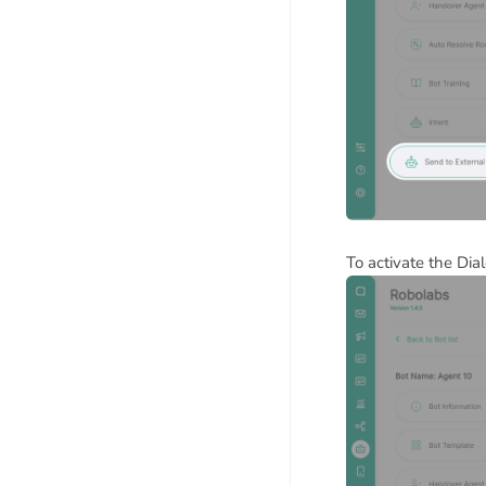
To activate the Dia