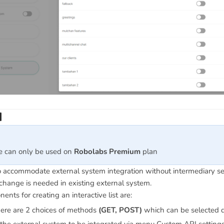
I
re can only be used on
Robolabs Premium
plan
to accommodate external system integration without intermediary s
change is needed in existing external system.
nts for creating an interactive list are:
here are 2 choices of methods
(GET, POST)
which can be selected d