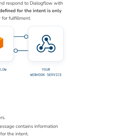
and respond to Dialogflow with
defined for the intent is only
or fulfillment.
rs.
essage contains information
or the intent.