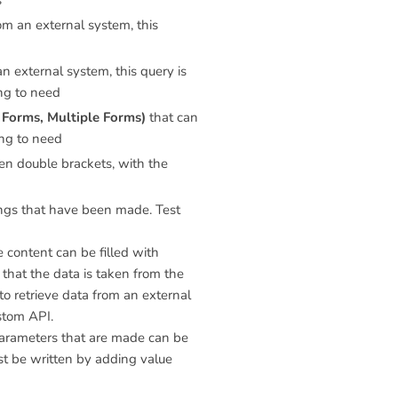
s
om an external system, this
n external system, this query is
ing to need
Forms, Multiple Forms)
that can
ing to need
n double brackets, with the
tings that have been made. Test
 content can be filled with
 that the data is taken from the
to retrieve data from an external
stom API.
 Parameters that are made can be
st be written by adding value