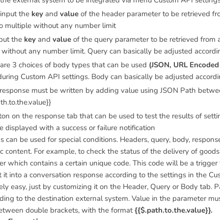
 the external system to be integrated via menu Custom API setting
 input the
key
and
value
of the header parameter to be retrieved fr
so multiple without any number limit
nput the
key
and
value
of the query parameter to be retrieved from a
e without any number limit. Query can basically be adjusted accord
 are 3 choices of body types that can be used
(JSON, URL Encoded 
during Custom API settings. Body can basically be adjusted accord
 response must be written by adding value using JSON Path betwee
th.to.the.value}}
ton on the response tab that can be used to test the results of set
be displayed with a success or failure notification
 can be used for special conditions. Headers, query, body, response
c content. For example, to check the status of the delivery of goods
r which contains a certain unique code. This code will be a trigger 
it into a conversation response according to the settings in the Cu
ely easy, just by customizing it on the Header, Query or Body tab.
ding to the destination external system. Value in the parameter mu
etween double brackets, with the format
{{$.path.to.the.value}}.