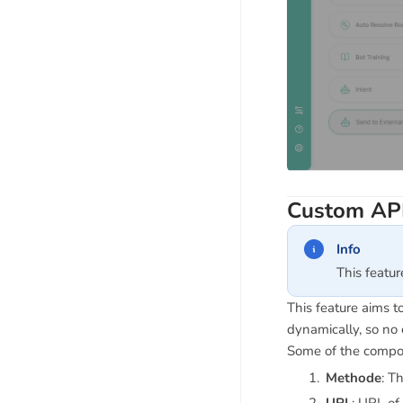
Custom AP
Info
This featu
This feature aims 
dynamically, so no 
Some of the compone
Methode
: T