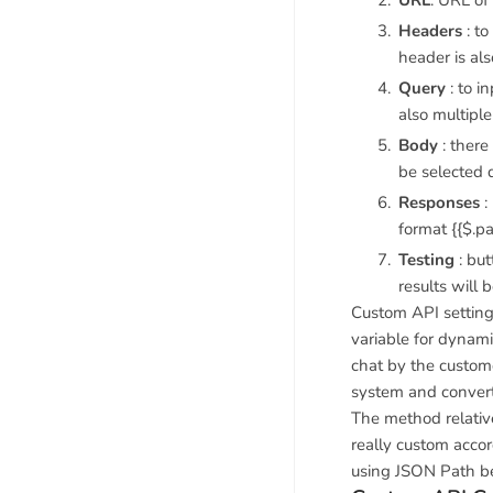
URL
: URL of
Headers
: to
header is al
Query
: to i
also multipl
Body
: there
be selected 
Responses
:
format {{$.pa
Testing
: but
results will 
Custom API settings
variable for dynami
chat by the custome
system and convert 
The method relativ
really custom accor
using JSON Path b