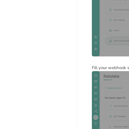
Fill your webhook s