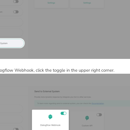
logflow Webhook, click the toggle in the upper right corner.