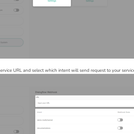
ervice URL and select which intent will send request to your servic