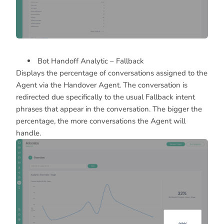
Bot Handoff Analytic – Fallback
Displays the percentage of conversations assigned to the
Agent via the Handover Agent. The conversation is
redirected due specifically to the usual Fallback intent
phrases that appear in the conversation. The bigger the
percentage, the more conversations the Agent will
handle.