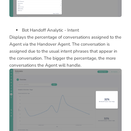
Bot Handoff Analytic - Intent
Displays the percentage of conversations assigned to the
Agent via the Handover Agent. The conversation is
assigned due to the usual intent phrases that appear in
the conversation. The bigger the percentage, the more
conversations the Agent will handle.