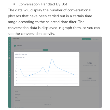
Conversation Handled By Bot
The data will display the number of conversational
phrases that have been carried out in a certain time
range according to the selected date filter. The
conversation data is displayed in graph form, so you can
see the conversation activity.