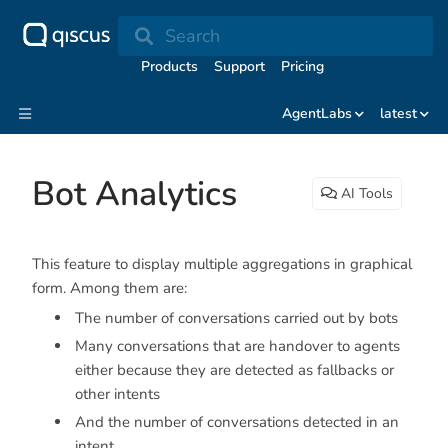
Search
Products
Support
Pricing
AgentLabs
latest
Bot Analytics
AI Tools
This feature to display multiple aggregations in graphical
form. Among them are:
The number of conversations carried out by bots
Many conversations that are handover to agents
either because they are detected as fallbacks or
other intents
And the number of conversations detected in an
intent.