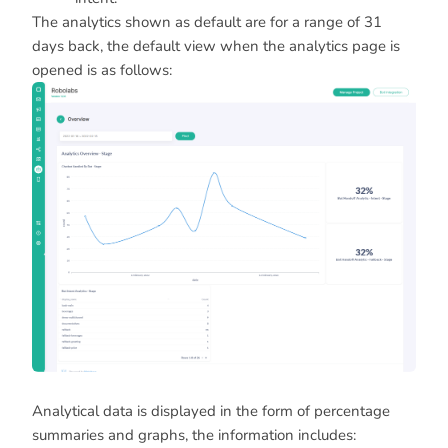
The analytics shown as default are for a range of 31
days back, the default view when the analytics page is
opened is as follows:
Analytical data is displayed in the form of percentage
summaries and graphs, the information includes: