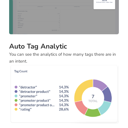
Auto Tag Analytic
You can see the analytics of how many tags there are in
an intent.