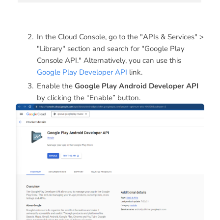
In the Cloud Console, go to the "APIs & Services" >
"Library" section and search for "Google Play
Console API." Alternatively, you can use this
Google Play Developer API
link.
Enable the
Google Play Android Developer API
by clicking the “Enable” button.