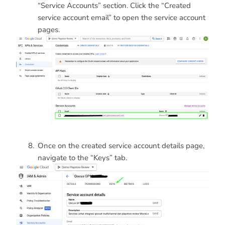
“Service Accounts” section. Click the “Created
service account email” to open the service account
pages.
Once on the created service account details page,
navigate to the “Keys” tab.