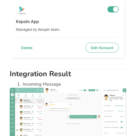
Integration Result
Incoming Message