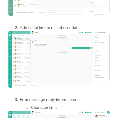
Additional info to record user data
Error message reply information
Character limit