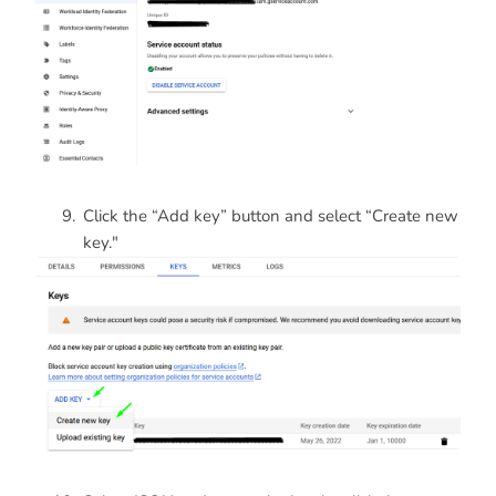
Click the “Add key” button and select “Create new
key."