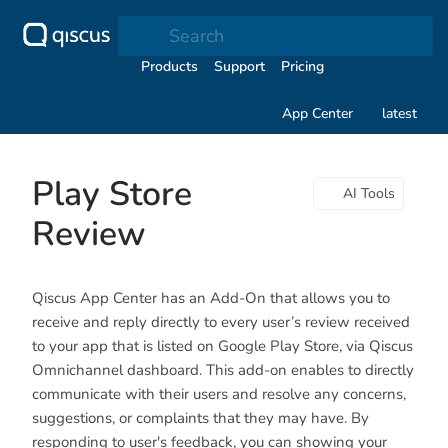
Search
Products
Support
Pricing
App Center
latest
Play Store
AI Tools
Review
Qiscus App Center has an Add-On that allows you to
receive and reply directly to every user’s review received
to your app that is listed on Google Play Store, via Qiscus
Omnichannel dashboard. This add-on enables to directly
communicate with their users and resolve any concerns,
suggestions, or complaints that they may have. By
responding to user's feedback, you can showing your