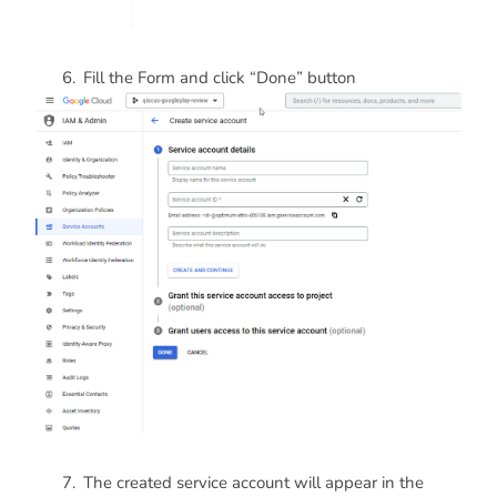
Fill the Form and click “Done” button
The created service account will appear in the