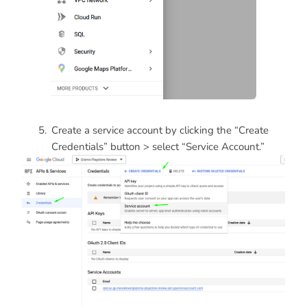
Create a service account by clicking the “Create
Credentials” button > select “Service Account.”