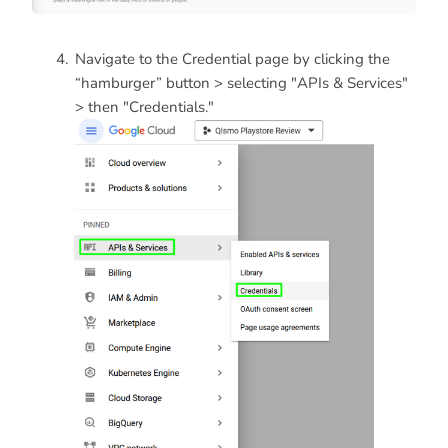
Navigate to the Credential page by clicking the
“hamburger” button > selecting "APIs & Services"
> then "Credentials."