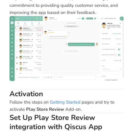
commitment to providing quality customer service, and
improving the app based on their feedback.
Activation
Follow the steps on
Getting Started
pages and try to
activate
Play Store Review
Add-on.
Set Up Play Store Review
integration with Qiscus App