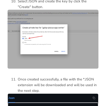
Select JSON and create the key by click the
"Create" button.
Once created successfully, a file with the *.JSON
extension will be downloaded and will be used in
the next step.
Json