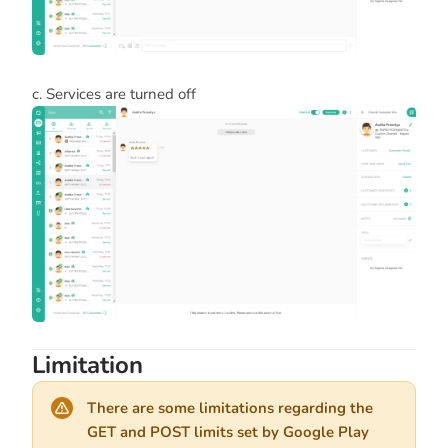
c. Services are turned off
Limitation
There are some limitations regarding the
GET and POST limits set by Google Play