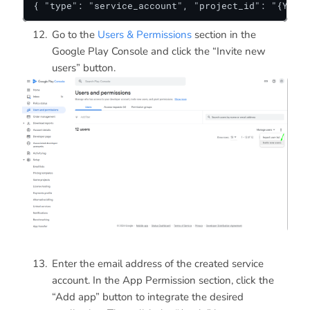
{ "type": "service_account", "project_id": "{Your 
Go to the
Users & Permissions
section in the
Google Play Console and click the “Invite new
users” button.
Enter the email address of the created service
account. In the App Permission section, click the
“Add app” button to integrate the desired