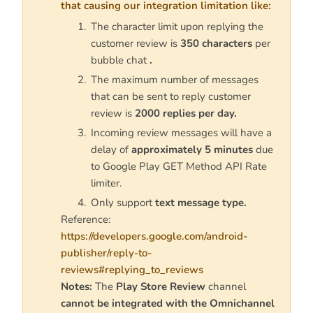
that causing our integration limitation like:
The character limit upon replying the
customer review is
350 characters
per
bubble chat
.
The maximum number of messages
that can be sent to reply customer
review is
2000 replies per day.
Incoming review messages will have a
delay of
approximately 5 minutes
due
to Google Play GET Method API Rate
limiter.
Only support
text message type.
Reference:
https://developers.google.com/android-
publisher/reply-to-
reviews#replying_to_reviews
Notes:
The
Play Store Review
channel
cannot be integrated with the Omnichannel