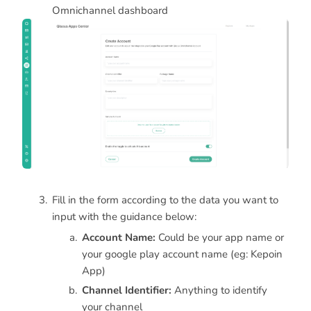
Omnichannel dashboard
Fill in the form according to the data you want to
input with the guidance below:
Account Name:
Could be your app name or
your google play account name (eg: Kepoin
App)
Channel Identifier:
Anything to identify
your channel