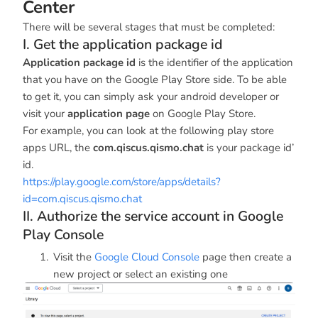
Center
There will be several stages that must be completed:
I. Get the application package id
Application package id
is the identifier of the application
that you have on the Google Play Store side. To be able
to get it, you can simply ask your android developer or
visit your
application page
on Google Play Store.
For example, you can look at the following play store
apps URL, the
com.qiscus.qismo.chat
is your package id’
id.
https://play.google.com/store/apps/details?
id=com.qiscus.qismo.chat
II. Authorize the service account in Google
Play Console
Visit the
Google Cloud Console
page then create a
new project or select an existing one