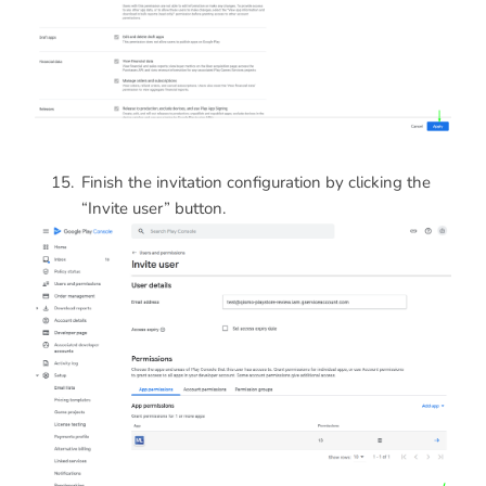
Finish the invitation configuration by clicking the
“Invite user” button.