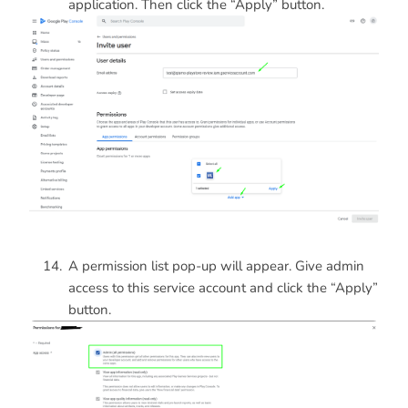
application. Then click the “Apply” button.
A permission list pop-up will appear. Give admin
access to this service account and click the “Apply”
button.