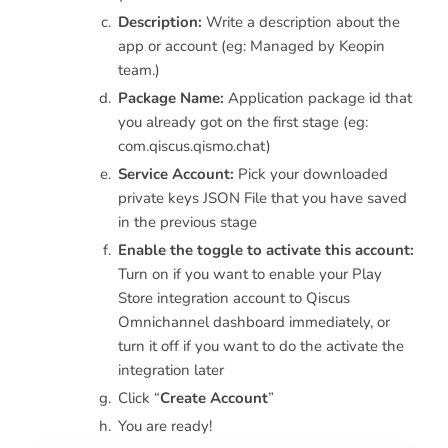
Description:
Write a description about the
app or account (eg: Managed by Keopin
team.)
Package Name:
Application package id that
you already got on the first stage (eg:
com.qiscus.qismo.chat)
Service Account:
Pick your downloaded
private keys JSON File that you have saved
in the previous stage
Enable the toggle to activate this account:
Turn on if you want to enable your Play
Store integration account to Qiscus
Omnichannel dashboard immediately, or
turn it off if you want to do the activate the
integration later
Click “
Create Account
”
You are ready!