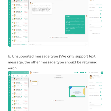
b. Unsupported message type (We only support text
message, the other message type should be returning
error)