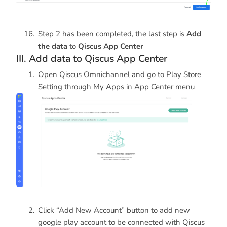
Step 2 has been completed, the last step is
Add
the data
to
Qiscus App Center
III. Add data to Qiscus App Center
Open Qiscus Omnichannel and go to Play Store
Setting through My Apps in App Center menu
Click “Add New Account” button to add new
google play account to be connected with Qiscus