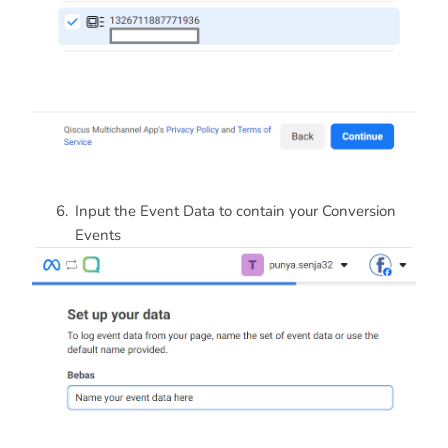
Input the Event Data to contain your Conversion
Events