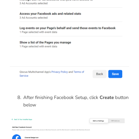
After finishing Facebook Setup, click
Create
button
below