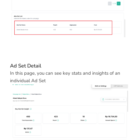
Ad Set Detail
In this page, you can see key stats and insights of an
individual Ad Set