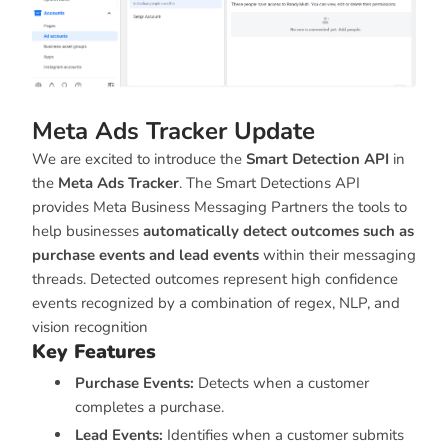
Meta Ads Tracker Update
We are excited to introduce the
Smart Detection API
in
the
Meta Ads Tracker
. The Smart Detections API
provides Meta Business Messaging Partners the tools to
help businesses
automatically detect outcomes such as
purchase events and lead events
within their messaging
threads. Detected outcomes represent high confidence
events recognized by a combination of regex, NLP, and
vision recognition
Key Features
Purchase Events:
Detects when a customer
completes a purchase.
Lead Events:
Identifies when a customer submits