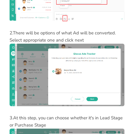
2.There will be options of what Ad will be converted.
Select appropriate one and click next
3.At this step, you can choose whether it's in Lead Stage
or Purchase Stage