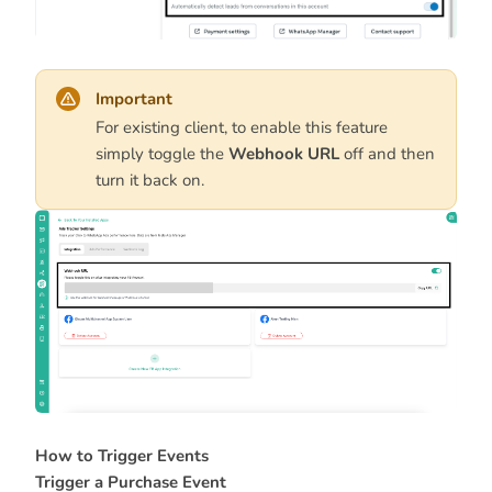
Important
For existing client, to enable this feature
simply toggle the
Webhook URL
off and then
turn it back on.
How to Trigger Events
Trigger a Purchase Event