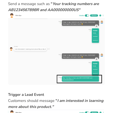
Send a message such as
"
Your tracking numbers are
AB123456789BR and AA000000000US"
Trigger a Lead Event
Customers should message
"
I am interested in learning
more about this product."