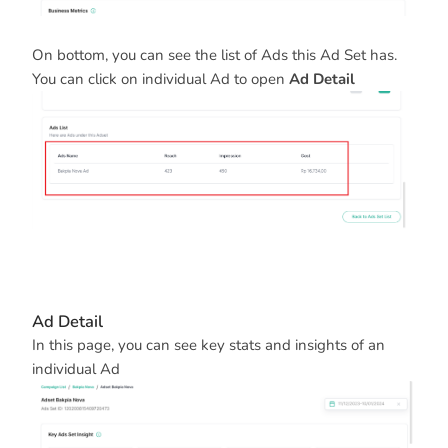
On bottom, you can see the list of Ads this Ad Set has.
You can click on individual Ad to open
Ad Detail
Ad Detail
In this page, you can see key stats and insights of an
individual Ad