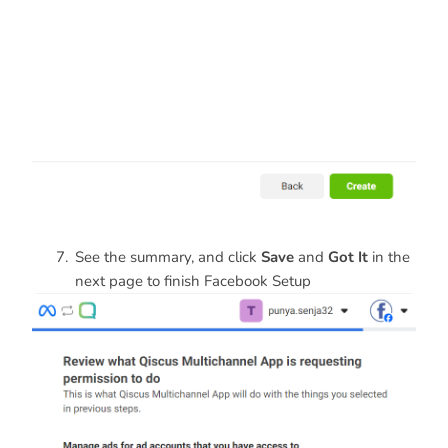
See the summary, and click
Save
and
Got It
in the
next page to finish Facebook Setup