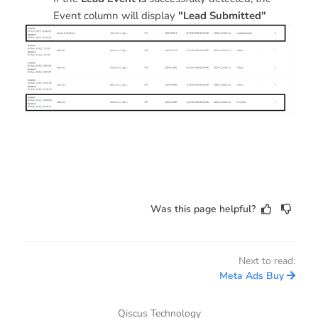
Event column will display
"Lead Submitted"
Was this page helpful?
Next to read:
Meta Ads Buy
Qiscus Technology