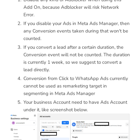
Add On, because Adblocker will risk Network
Error.
If you disable your Ads in Meta Ads Manager, then
any Conversion events taken during that won't be
counted.
If you convert a lead after a certain duration, the
Conversion event will not be counted. The duration
is currently 1 week, so we suggest to convert a
lead directly.
Conversion from Click to WhatsApp Ads currently
cannot be used as remarketing target in
segmenting in Meta Ads Manager
Your business Account need to have Ads Account
under it, like screenshot below.