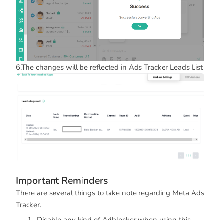
6.The changes will be reflected in Ads Tracker Leads List
Important Reminders
There are several things to take note regarding Meta Ads
Tracker.
Disable any kind of Adblocker when using this