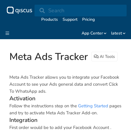
Search
Products
Support
Pricing
App Center
latest
Meta Ads Tracker
AI Tools
Meta Ads Tracker allows you to integrate your Facebook
Account to see your Ads general data and convert Click
To WhatsApp ads.
Activation
Follow the instructions step on the
Getting Started
pages
and try to activate Meta Ads Tracker Add-on.
Integration
First order would be to add your Facebook Account .