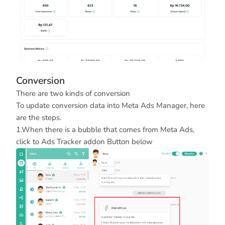
Conversion
There are two kinds of conversion
To update conversion data into Meta Ads Manager, here
are the steps.
1.When there is a bubble that comes from Meta Ads,
click to Ads Tracker addon Button below