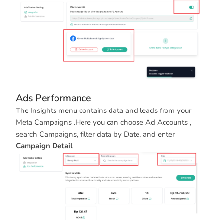
Ads Performance
The Insights menu contains data and leads from your
Meta Campaigns .Here you can choose Ad Accounts ,
search Campaigns, filter data by Date, and enter
Campaign Detail