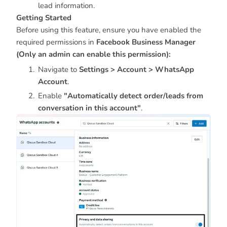
lead information.
Getting Started
Before using this feature, ensure you have enabled the
required permissions in
Facebook Business Manager
(Only an admin can enable this permission):
Navigate to
Settings > Account > WhatsApp
Account
.
Enable
"Automatically detect order/leads from
conversation in this account"
.