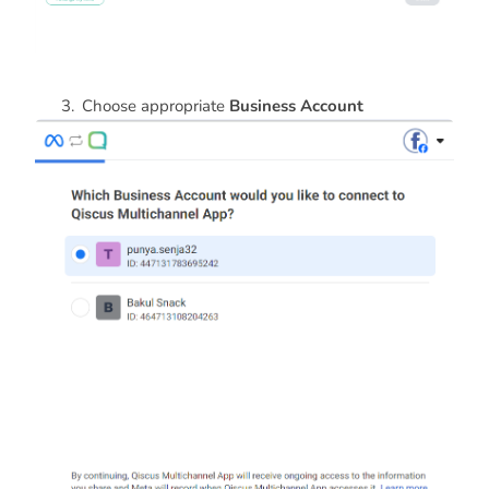
Choose appropriate
Business Account