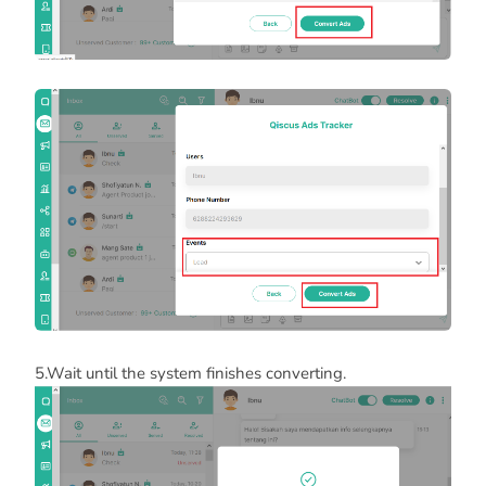
5.Wait until the system finishes converting.