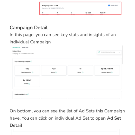
Campaign Detail
In this page, you can see key stats and insights of an
individual Campaign
On bottom, you can see the list of Ad Sets this Campaign
have. You can click on individual Ad Set to open
Ad Set
Detail