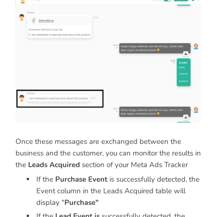
Once these messages are exchanged between the
business and the customer, you can monitor the results in
the
Leads Acquired
section of your Meta Ads Tracker
If the
Purchase Event
is successfully detected, the
Event column in the Leads Acquired table will
display "
Purchase"
If the
Lead Event is
successfully detected, the