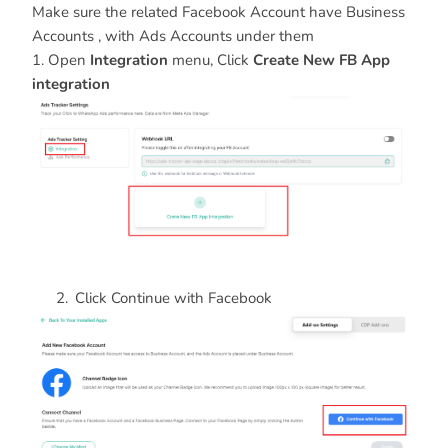
Make sure the related Facebook Account have Business
Accounts , with Ads Accounts under them
1. Open
Integration
menu, Click
Create New FB App
integration
Click Continue with Facebook