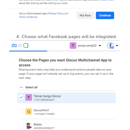
Choose what Facebook pages will be integrated.