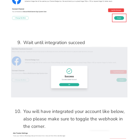
Wait until integration succeed
You will have integrated your account like below,
also please make sure to toggle the webhook in
the corner.