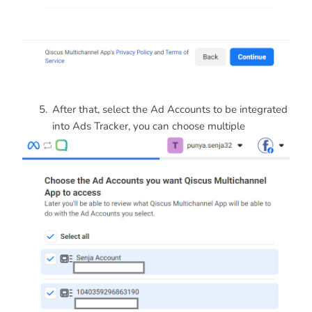
After that, select the Ad Accounts to be integrated
into Ads Tracker, you can choose multiple