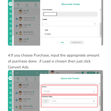
4.If you choose Purchase, input the appropriate amount
of purchase done , if Lead is chosen then just click
Convert Ads.