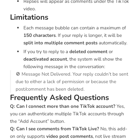
Replies will appear as comments under the TikTok
video.
Limitations
Each message bubble can contain a maximum of
150 characters
. If your reply is longer, it will be
split into multiple comment posts
automatically.
If you try to reply to a
deleted comment
or
deactivated account
, the system will show the
following message in the conversation:
🚫 Message Not Delivered. Your reply couldn’t be sent
due to either a lack of permission or because the
post/comment has been deleted.
Frequently Asked Questions
Q: Can I connect more than one TikTok account?
Yes,
you can authenticate multiple TikTok accounts through
the “Add Account” button.
Q: Can I see comments from TikTok Live?
No, this add-
on only supports
video post comments
, not live stream