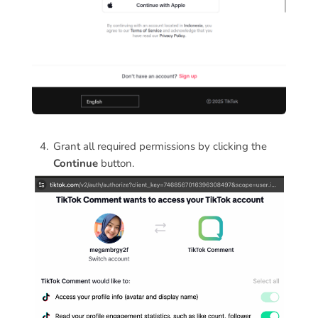
Grant all required permissions by clicking the
Continue
button.