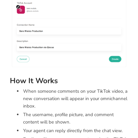
How It Works
When someone comments on your TikTok video, a
new conversation will appear in your omnichannel
inbox.
The username, profile picture, and comment
content will be shown.
Your agent can reply directly from the chat view.