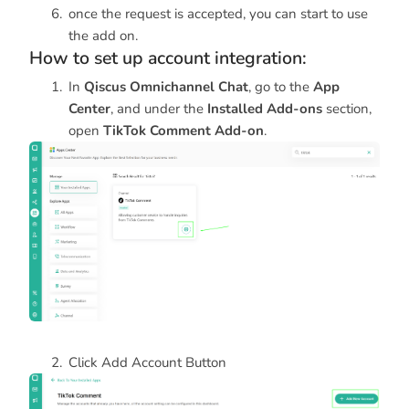
once the request is accepted, you can start to use
the add on.
How to set up account integration:
In
Qiscus Omnichannel Chat
, go to the
App
Center
, and under the
Installed Add-ons
section,
open
TikTok Comment Add-on
.
Click Add Account Button