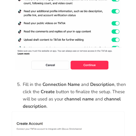
Fill in the
Connection Name
and
Description
, then
click the
Create
button to finalize the setup. These
will be used as your
channel name
and
channel
description
.