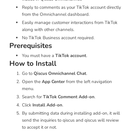
Reply to comments as your TikTok account directly
from the Omnichannel dashboard.
Easily manage customer interactions from TikTok
along with other channels.
No TikTok Business account required.
Prerequisites
You must have a
TikTok account
.
How to Install
Go to
Qiscus Omnichannel Chat
.
Open the
App Center
from the left navigation
menu.
Search for
TikTok Comment Add-on
.
Click
Install Add-on
.
By submitting data during installing add-on, it will
send the inquiries to qiscus and qiscus will review
to accept it or not.