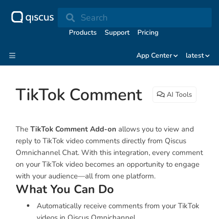
Search
Products
Support
Pricing
App Center
latest
TikTok Comment
AI Tools
The
TikTok Comment Add-on
allows you to view and
reply to TikTok video comments directly from Qiscus
Omnichannel Chat. With this integration, every comment
on your TikTok video becomes an opportunity to engage
with your audience—all from one platform.
What You Can Do
Automatically receive comments from your TikTok
videos in Qiscus Omnichannel.