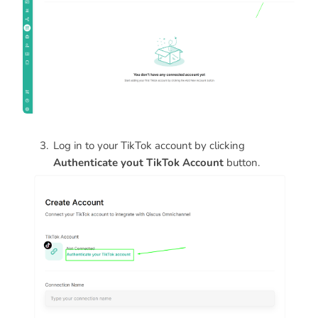
Log in to your TikTok account by clicking
Authenticate yout TikTok Account
button.