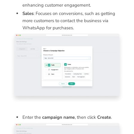
enhancing customer engagement.
Sales
: Focuses on conversions, such as getting
more customers to contact the business via
WhatsApp for purchases.
Enter the
campaign name
, then click
Create
.