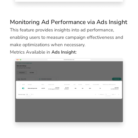
Monitoring Ad Performance via Ads Insight
This feature provides insights into ad performance,
enabling users to measure campaign effectiveness and
make optimizations when necessary.
Metrics Available in
Ads Insight
: