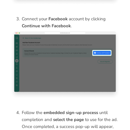
Connect your
Facebook
account by clicking
Continue with Facebook
.
Follow the
embedded sign-up process
until
completion and
select the page
to use for the ad.
Once completed, a success pop-up will appear,