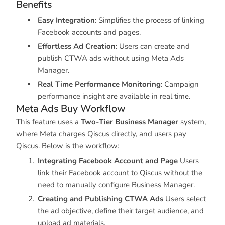
Benefits
Easy Integration
: Simplifies the process of linking
Facebook accounts and pages.
Effortless Ad Creation
: Users can create and
publish CTWA ads without using Meta Ads
Manager.
Real Time Performance Monitoring
: Campaign
performance insight are available in real time.
Meta Ads Buy Workflow
This feature uses a
Two-Tier Business Manager
system,
where Meta charges Qiscus directly, and users pay
Qiscus. Below is the workflow:
Integrating Facebook Account and Page
Users
link their Facebook account to Qiscus without the
need to manually configure Business Manager.
Creating and Publishing CTWA Ads
Users select
the ad objective, define their target audience, and
upload ad materials.