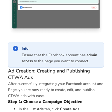
Info
Ensure that the Facebook account has
admin
access
to the page you want to connect.
Ad Creation: Creating and Publishing
CTWA Ads
After successfully integrating your Facebook account and
Page, you are now ready to create, edit, and publish
CTWA ads with ease.
Step 1: Choose a Campaign Objective
In the
List Ads
tab, click
Create Ads
.