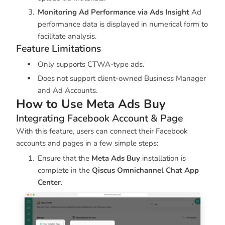
Monitoring Ad Performance via Ads Insight
Ad
performance data is displayed in numerical form to
facilitate analysis.
Feature Limitations
Only supports CTWA-type ads.
Does not support client-owned Business Manager
and Ad Accounts.
How to Use Meta Ads Buy
Integrating Facebook Account & Page
With this feature, users can connect their Facebook
accounts and pages in a few simple steps:
Ensure that the
Meta Ads Buy
installation is
complete in the
Qiscus Omnichannel Chat App
Center.