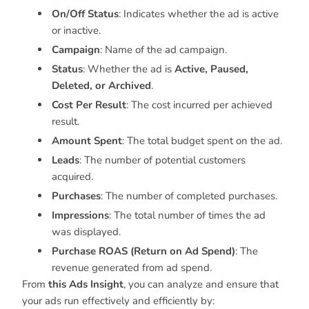
On/Off Status
: Indicates whether the ad is active
or inactive.
Campaign
: Name of the ad campaign.
Status
: Whether the ad is
Active, Paused,
Deleted, or Archived
.
Cost Per Result
: The cost incurred per achieved
result.
Amount Spent
: The total budget spent on the ad.
Leads
: The number of potential customers
acquired.
Purchases
: The number of completed purchases.
Impressions
: The total number of times the ad
was displayed.
Purchase ROAS (Return on Ad Spend)
: The
revenue generated from ad spend.
From
this Ads Insight
, you can analyze and ensure that
your ads run effectively and efficiently by: