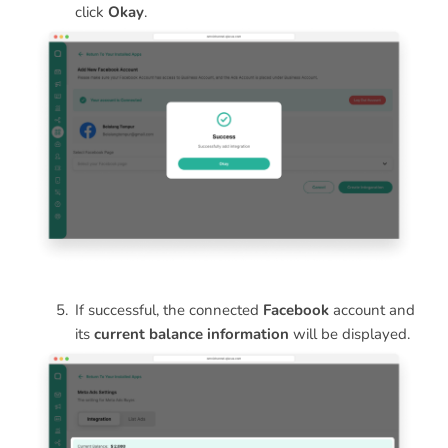
click
Okay
.
If successful, the connected
Facebook
account and
its
current balance information
will be displayed.