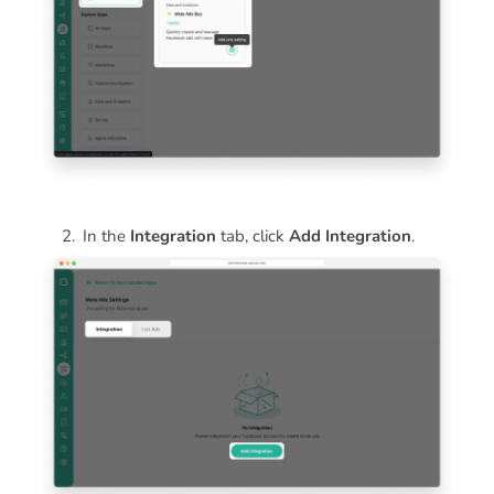
In the
Integration
tab, click
Add Integration
.