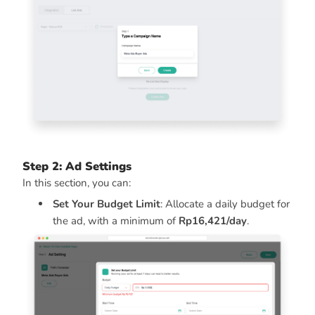
Step 2: Ad Settings
In this section, you can:
Set Your Budget Limit
: Allocate a daily budget for
the ad, with a minimum of
Rp16,421/day
.