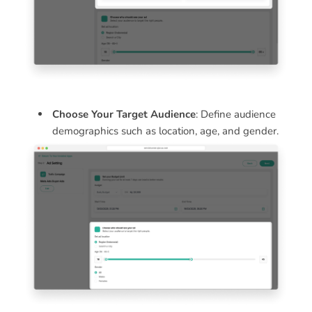
Choose Your Target Audience
: Define audience
demographics such as location, age, and gender.