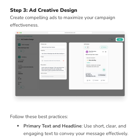
Step 3: Ad Creative Design
Create compelling ads to maximize your campaign
effectiveness.
Follow these best practices:
Primary Text and Headline
: Use short, clear, and
engaging text to convey your message effectively.