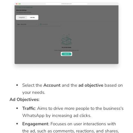
Select the
Account
and the
ad objective
based on
your needs.
Ad Objectives:
Traffic
: Aims to drive more people to the business's
WhatsApp by increasing ad clicks.
Engagement
: Focuses on user interactions with
the ad, such as comments, reactions, and shares,