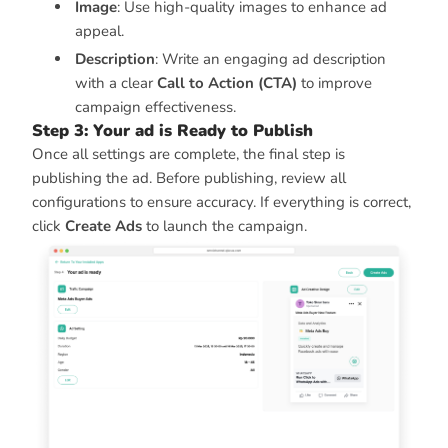
Image
: Use high-quality images to enhance ad
appeal.
Description
: Write an engaging ad description
with a clear
Call to Action (CTA)
to improve
campaign effectiveness.
Step 3: Your ad is Ready to Publish
Once all settings are complete, the final step is
publishing the ad. Before publishing, review all
configurations to ensure accuracy. If everything is correct,
click
Create Ads
to launch the campaign.