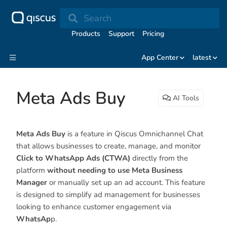
Search
Products
Support
Pricing
App Center
latest
Meta Ads Buy
AI Tools
Meta Ads Buy
is a feature in Qiscus Omnichannel Chat
that allows businesses to create, manage, and monitor
Click to WhatsApp Ads (CTWA)
directly from the
platform
without needing to use Meta Business
Manager
or manually set up an ad account. This feature
is designed to simplify ad management for businesses
looking to enhance customer engagement via
WhatsAp
p.