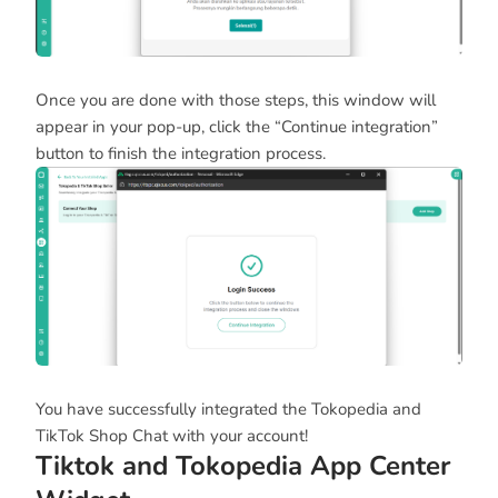
Once you are done with those steps, this window will
appear in your pop-up, click the “Continue integration”
button to finish the integration process.
You have successfully integrated the Tokopedia and
TikTok Shop Chat with your account!
Tiktok and Tokopedia App Center