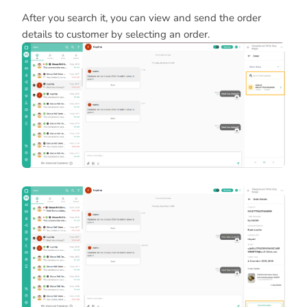
After you search it, you can view and send the order
details to customer by selecting an order.