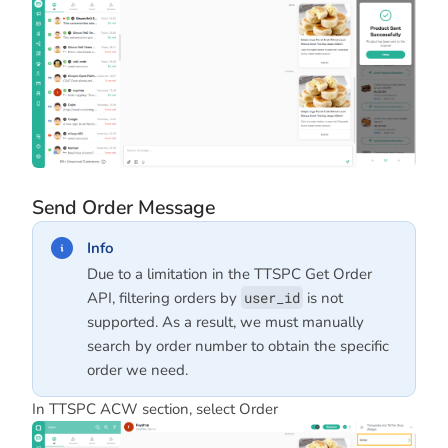
Send Order Message
Info
Due to a limitation in the TTSPC Get Order
API, filtering orders by
user_id
is not
supported. As a result, we must manually
search by order number to obtain the specific
order we need.
In TTSPC ACW section, select Order