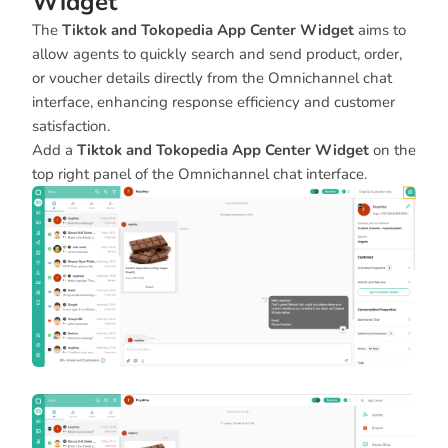
Widget
The
Tiktok and Tokopedia App Center Widget
aims to
allow agents to quickly search and send product, order,
or voucher details directly from the Omnichannel chat
interface, enhancing response efficiency and customer
satisfaction.
Add a
Tiktok and Tokopedia App Center Widget
on the
top right panel of the Omnichannel chat interface.