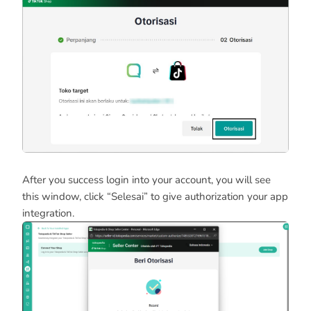
After you success login into your account, you will see
this window, click “Selesai” to give authorization your app
integration.