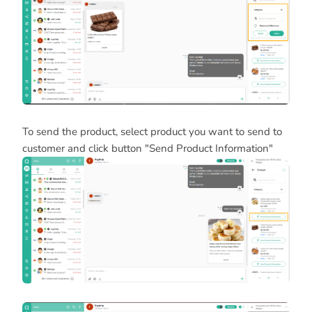
To send the product, select product you want to send to
customer and click button "Send Product Information"