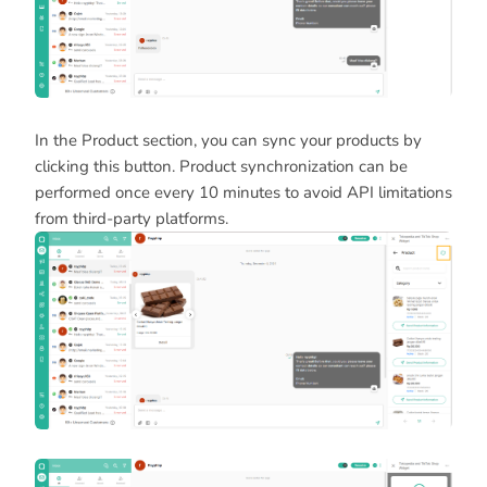
In the Product section, you can sync your products by
clicking this button. Product synchronization can be
performed once every 10 minutes to avoid API limitations
from third-party platforms.