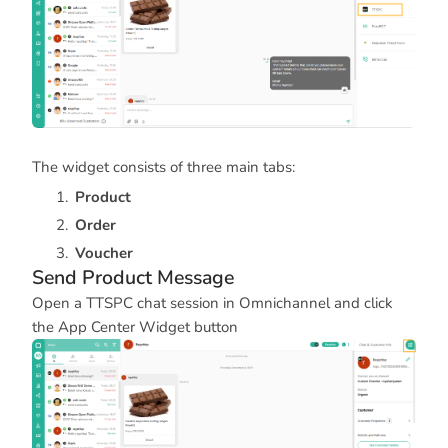
The widget consists of three main tabs:
Product
Order
Voucher
Send Product Message
Open a TTSPC chat session in Omnichannel and click
the App Center Widget button