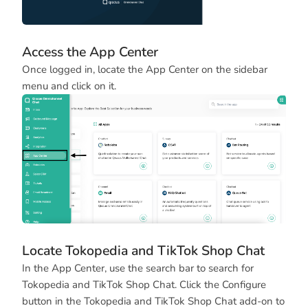
Access the App Center
Once logged in, locate the App Center on the sidebar
menu and click on it.
Locate Tokopedia and TikTok Shop Chat
In the App Center, use the search bar to search for
Tokopedia and TikTok Shop Chat. Click the Configure
button in the Tokopedia and TikTok Shop Chat add-on to