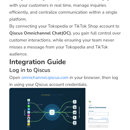
with your customers in real time, manage inquiries
efficiently, and centralize communication within a single
platform.
By connecting your Tokopedia or TikTok Shop account to
Qiscus Omnichannel Chat(OC)
, you gain full control over
customer interactions, while ensuring your team never
misses a message from your Tokopedia and TikTok
audience.
Integration Guide
Log in to Qiscus
Open
omnichannel.qiscus.com
in your browser, then log
in using your Qiscus account credentials.