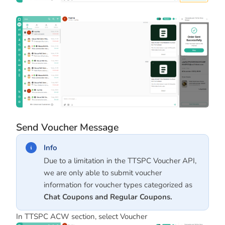
Send Voucher Message
Info
Due to a limitation in the TTSPC Voucher API,
we are only able to submit voucher
information for voucher types categorized as
Chat Coupons
and
Regular Coupons
.
In TTSPC ACW section, select Voucher