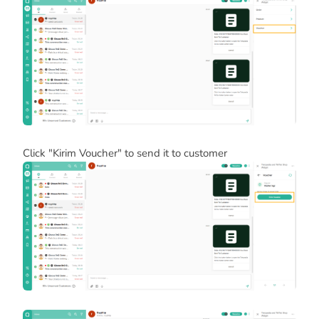
Click "Kirim Voucher" to send it to customer