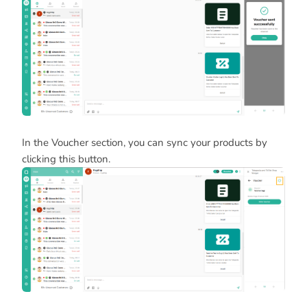
In the Voucher section, you can sync your products by
clicking this button.