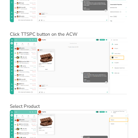
Click TTSPC button on the ACW
Select Product