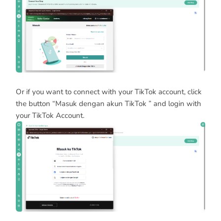
Or if you want to connect with your TikTok account, click
the button “Masuk dengan akun TikTok ” and login with
your TikTok Account.