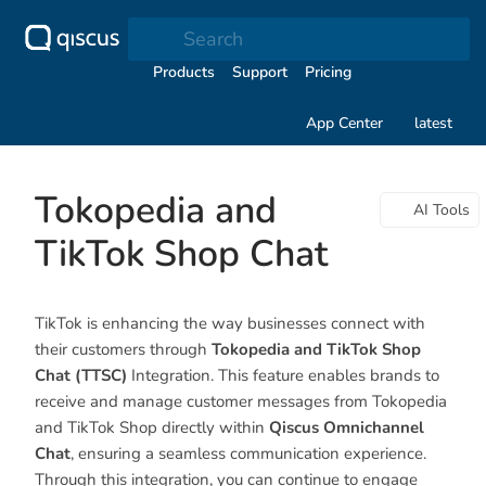
Search
Products
Support
Pricing
App Center
latest
Tokopedia and
AI Tools
TikTok Shop Chat
TikTok is enhancing the way businesses connect with
their customers through
Tokopedia and TikTok Shop
Chat (TTSC)
Integration. This feature enables brands to
receive and manage customer messages from Tokopedia
and TikTok Shop directly within
Qiscus Omnichannel
Chat
, ensuring a seamless communication experience.
Through this integration, you can continue to engage