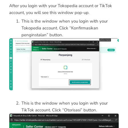
After you login with your Tokopedia account or TikTok
account, you will see this window pop-up.
This is the window when you login with your
Tokopedia account. Click “Konfirmasikan
penginstalan” button.
This is the window when you login with your
TikTok account. Click “Otorisasi” button.