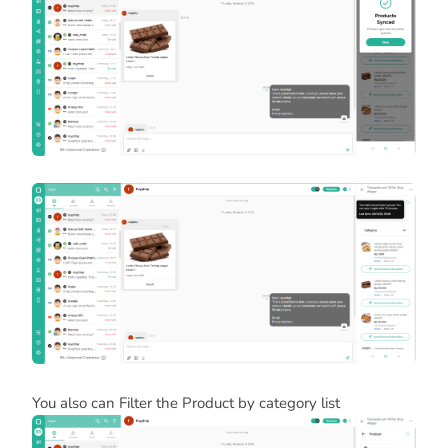
You also can Filter the Product by category list