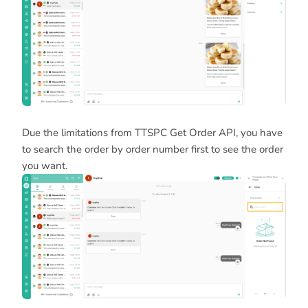
Due the limitations from TTSPC Get Order API, you have
to search the order by order number first to see the order
you want.