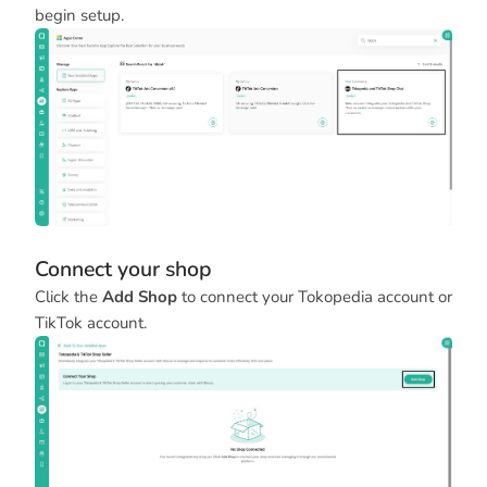
begin setup.
Connect your shop
Click the
Add Shop
to connect your Tokopedia account or
TikTok account.