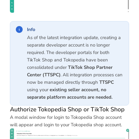
Info
As of the latest integration update, creating a
separate developer account is no longer
required. The developer portals for both
TikTok Shop and Tokopedia have been
consolidated under
TikTok Shop Partner
Center (TTSPC)
. All integration processes can
now be managed directly through
TTSPC
using your
existing seller account, no
separate platform accounts are needed.
Authorize Tokopedia Shop or TikTok Shop
A modal window for login to Tokopedia Shop account
will appear and login to your Tokopedia shop account.