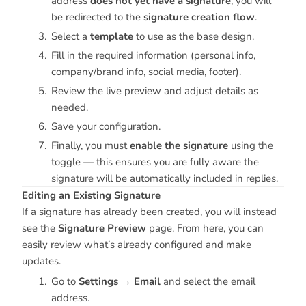
address
does not yet have a signature
, you will
be redirected to the
signature creation flow
.
Select a
template
to use as the base design.
Fill in the required information (personal info,
company/brand info, social media, footer).
Review the live preview and adjust details as
needed.
Save your configuration.
Finally, you must
enable the signature
using the
toggle — this ensures you are fully aware the
signature will be automatically included in replies.
Editing an Existing Signature
If a signature has already been created, you will instead
see the
Signature Preview
page. From here, you can
easily review what’s already configured and make
updates.
Go to
Settings → Email
and select the email
address.