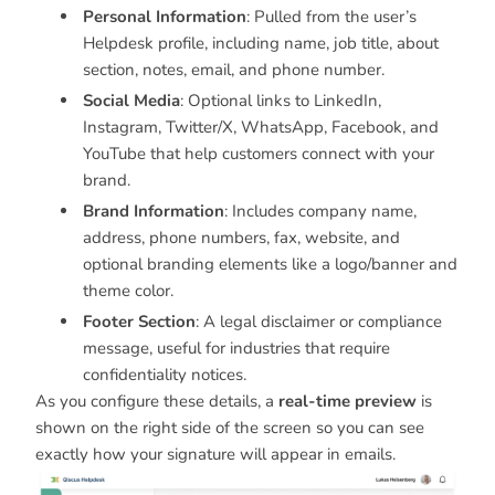
Personal Information
: Pulled from the user’s
Helpdesk profile, including name, job title, about
section, notes, email, and phone number.
Social Media
: Optional links to LinkedIn,
Instagram, Twitter/X, WhatsApp, Facebook, and
YouTube that help customers connect with your
brand.
Brand Information
: Includes company name,
address, phone numbers, fax, website, and
optional branding elements like a logo/banner and
theme color.
Footer Section
: A legal disclaimer or compliance
message, useful for industries that require
confidentiality notices.
As you configure these details, a
real-time preview
is
shown on the right side of the screen so you can see
exactly how your signature will appear in emails.