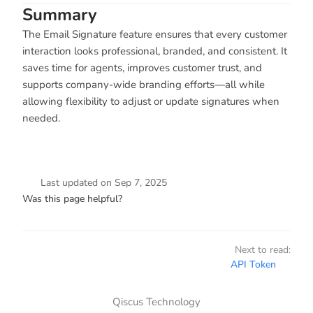
Summary
The Email Signature feature ensures that every customer
interaction looks professional, branded, and consistent. It
saves time for agents, improves customer trust, and
supports company-wide branding efforts—all while
allowing flexibility to adjust or update signatures when
needed.
Last updated
on
Sep 7, 2025
Was this page helpful?
Next to read:
API Token
Qiscus Technology