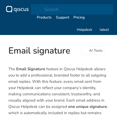
Search
Products
Support
Pricing
Helpdesk
latest
Email signature
AI Tools
The
Email Signature
feature in Qiscus Helpdesk allows
you to add a professional, branded footer to all outgoing
email replies. With this feature, every email sent from
your Helpdesk can reflect your company’s identity,
making communications consistent, trustworthy, and
visually aligned with your brand. Each email address in
Qiscus Helpdesk can be assigned
one unique signature
,
which is automatically included in replies but remains