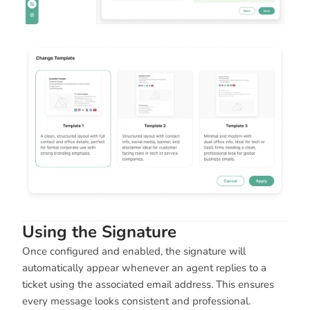
Using the Signature
Once configured and enabled, the signature will
automatically appear whenever an agent replies to a
ticket using the associated email address. This ensures
every message looks consistent and professional.