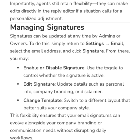
Importantly, agents still retain flexibility—they can make
edits directly in the reply editor if a situation calls for a
personalized adjustment.
Managing Signatures
Signatures can be updated at any time by Admins or
Owners. To do this, simply return to
Settings → Email
,
select the email address, and click
Signature
. From there,
you may:
Enable or Disable Signature
: Use the toggle to
control whether the signature is active.
Edit Signature
: Update details such as personal
info, company branding, or disclaimer.
Change Template
: Switch to a different layout that
better suits your company style.
This flexibility ensures that your email signatures can
evolve alongside your company branding or
communication needs without disrupting daily
workflows.