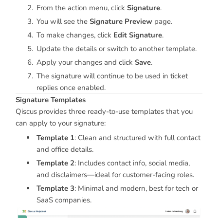
From the action menu, click
Signature
.
You will see the
Signature Preview
page.
To make changes, click
Edit Signature
.
Update the details or switch to another template.
Apply your changes and click
Save
.
The signature will continue to be used in ticket
replies once enabled.
Signature Templates
Qiscus provides three ready-to-use templates that you
can apply to your signature:
Template 1
: Clean and structured with full contact
and office details.
Template 2
: Includes contact info, social media,
and disclaimers—ideal for customer-facing roles.
Template 3
: Minimal and modern, best for tech or
SaaS companies.