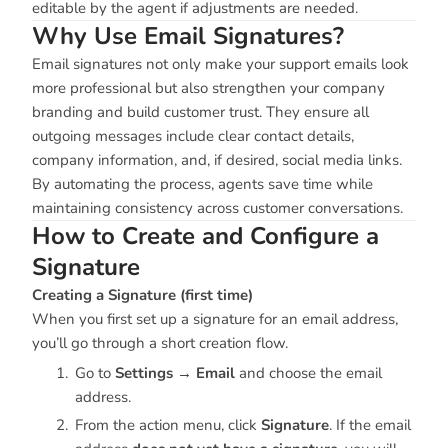
editable by the agent if adjustments are needed.
Why Use Email Signatures?
Email signatures not only make your support emails look
more professional but also strengthen your company
branding and build customer trust. They ensure all
outgoing messages include clear contact details,
company information, and, if desired, social media links.
By automating the process, agents save time while
maintaining consistency across customer conversations.
How to Create and Configure a
Signature
Creating a Signature (first time)
When you first set up a signature for an email address,
you’ll go through a short creation flow.
Go to
Settings → Email
and choose the email
address.
From the action menu, click
Signature
. If the email