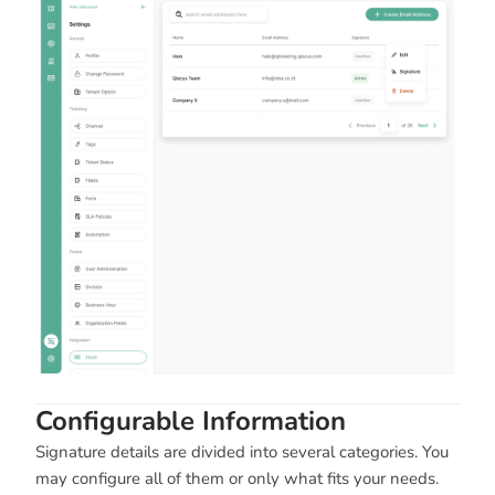
Configurable Information
Signature details are divided into several categories. You
may configure all of them or only what fits your needs.