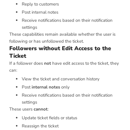
Reply to customers
Post internal notes
Receive notifications based on their notification
settings
These capabilities remain available whether the user is
following or has unfollowed the ticket.
Followers without Edit Access to the
Ticket
If a follower does
not
have edit access to the ticket, they
can:
View the ticket and conversation history
Post
internal notes
only
Receive notifications based on their notification
settings
These users
cannot
:
Update ticket fields or status
Reassign the ticket