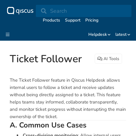
Search
Products
Support
Pricing
Helpdesk
latest
Ticket Follower
AI Tools
The Ticket Follower feature in Qiscus Helpdesk allows
internal users to follow a ticket and receive updates
without being directly assigned to a ticket. This feature
helps teams stay informed, collaborate transparently,
and monitor ticket progress without interrupting the main
ownership of the ticket.
A. Common Use Cases
Cross-division monitoring
: Allow internal users