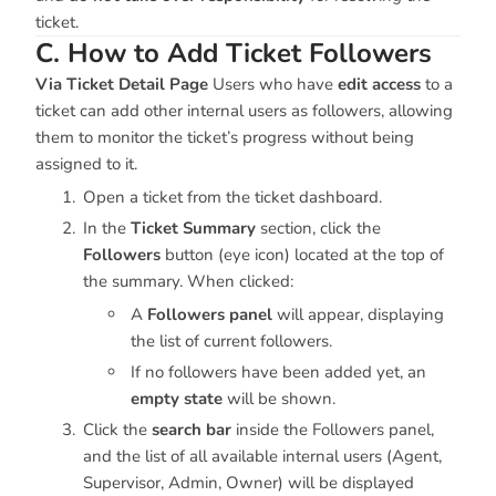
ticket.
C. How to Add Ticket Followers
Via Ticket Detail Page
Users who have
edit access
to a
ticket can add other internal users as followers, allowing
them to monitor the ticket’s progress without being
assigned to it.
Open a ticket from the ticket dashboard.
In the
Ticket Summary
section, click the
Followers
button (eye icon) located at the top of
the summary. When clicked:
A
Followers panel
will appear, displaying
the list of current followers.
If no followers have been added yet, an
empty state
will be shown.
Click the
search bar
inside the Followers panel,
and the list of all available internal users (Agent,
Supervisor, Admin, Owner) will be displayed