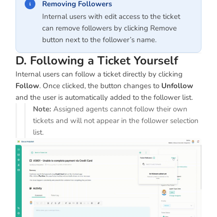
Removing Followers
Internal users with edit access to the ticket
can remove followers by clicking Remove
button next to the follower’s name.
D. Following a Ticket Yourself
Internal users can follow a ticket directly by clicking
Follow
. Once clicked, the button changes to
Unfollow
and the user is automatically added to the follower list.
Note:
Assigned agents cannot follow their own
tickets and will not appear in the follower selection
list.