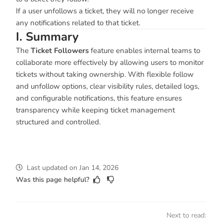
If a user unfollows a ticket, they will no longer receive
any notifications related to that ticket.
I. Summary
The
Ticket Followers
feature enables internal teams to
collaborate more effectively by allowing users to monitor
tickets without taking ownership. With flexible follow
and unfollow options, clear visibility rules, detailed logs,
and configurable notifications, this feature ensures
transparency while keeping ticket management
structured and controlled.
Last updated
on
Jan 14, 2026
Was this page helpful?
Next to read: