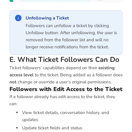
Unfollowing a Ticket
Followers can unfollow a ticket by clicking
Unfollow button. After unfollowing, the user is
removed from the follower list and will no
longer receive notifications from the ticket.
E. What Ticket Followers Can Do
Ticket followers’ capabilities depend on their
existing
access level
to the ticket. Being added as a follower does
not
change or override a user’s original permissions.
Followers with Edit Access to the Ticket
If a follower already has edit access to the ticket, they
can:
View ticket details, conversation history, and
updates
Update ticket fields and status