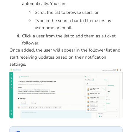
automatically. You can:
Scroll the list to browse users, or
Type in the search bar to filter users by
username or email.
Click a user from the list to add them as a ticket
follower.
Once added, the user will appear in the follower list and
start receiving updates based on their notification
settings.