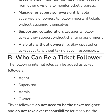
from other divisions to monitor ticket progress.
Manager or supervisor oversight
: Enable
supervisors or owners to follow important tickets
without assigning themselves.
Supporting collaboration
: Let agents follow
tickets they support without changing assignment.
Visibility without ownership
: Stay updated on
ticket activity without taking action responsibility.
B. Who Can Be a Ticket Follower
The following internal roles can be added as ticket
followers:
Agent
Supervisor
Admin
Owner
Ticket followers
do not need to be the ticket assignee
and
do not take over responsibility
for resolving the