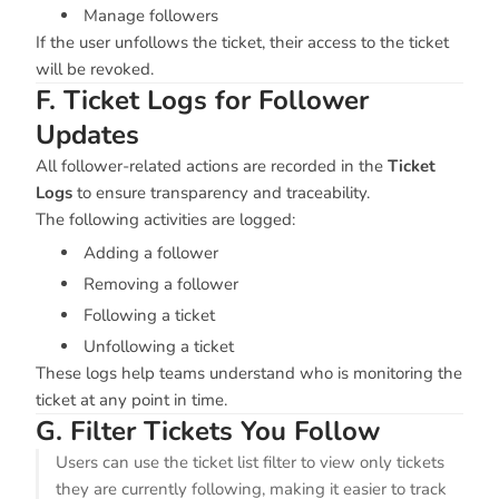
Manage followers
If the user unfollows the ticket, their access to the ticket
will be revoked.
F. Ticket Logs for Follower
Updates
All follower-related actions are recorded in the
Ticket
Logs
to ensure transparency and traceability.
The following activities are logged:
Adding a follower
Removing a follower
Following a ticket
Unfollowing a ticket
These logs help teams understand who is monitoring the
ticket at any point in time.
G. Filter Tickets You Follow
Users can use the ticket list filter to view only tickets
they are currently following, making it easier to track