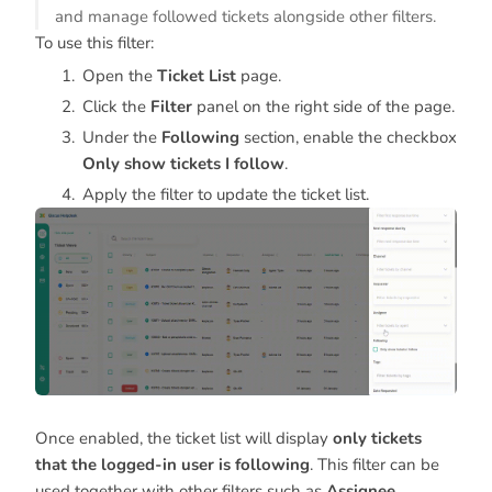
and manage followed tickets alongside other filters.
To use this filter:
Open the
Ticket List
page.
Click the
Filter
panel on the right side of the page.
Under the
Following
section, enable the checkbox
Only show tickets I follow
.
Apply the filter to update the ticket list.
Once enabled, the ticket list will display
only tickets
that the logged-in user is following
. This filter can be
used together with other filters such as
Assignee,