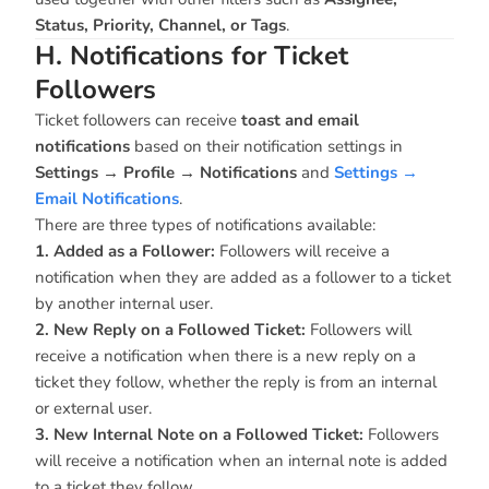
Status, Priority, Channel, or Tags
.
H. Notifications for Ticket
Followers
Ticket followers can receive
toast and email
notifications
based on their notification settings in
Settings
→
Profile → Notifications
and
Settings →
Email Notifications
.
There are three types of notifications available:
1. Added as a Follower:
Followers will receive a
notification when they are added as a follower to a ticket
by another internal user.
2. New Reply on a Followed Ticket:
Followers will
receive a notification when there is a new reply on a
ticket they follow, whether the reply is from an internal
or external user.
3. New Internal Note on a Followed Ticket:
Followers
will receive a notification when an internal note is added
to a ticket they follow.