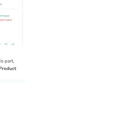
s part,
Product