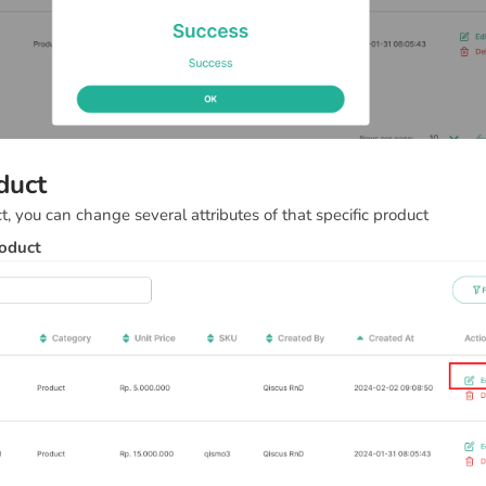
duct
t, you can change several attributes of that specific product
roduct