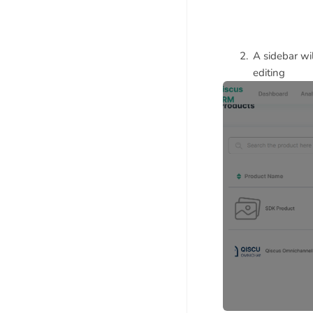
A sidebar wi
editing