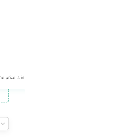
e price is in