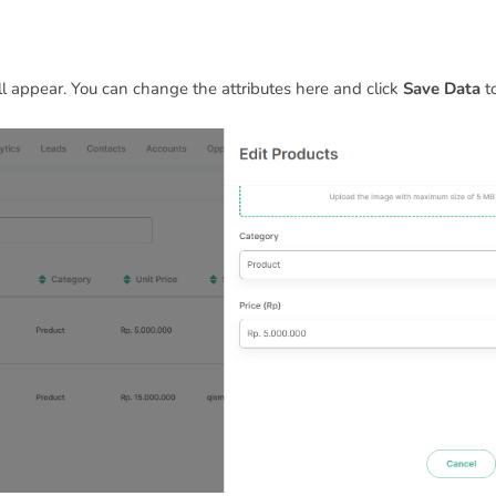
ll appear. You can change the attributes here and click
Save Data
to