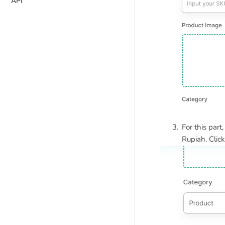
API
For this part
Rupiah. Clic