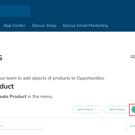
App Center
Qiscus Shop
Qiscus Email Marketing
s
ur team to add objects of products to Opportunities.
duct
eate Product
in the menu