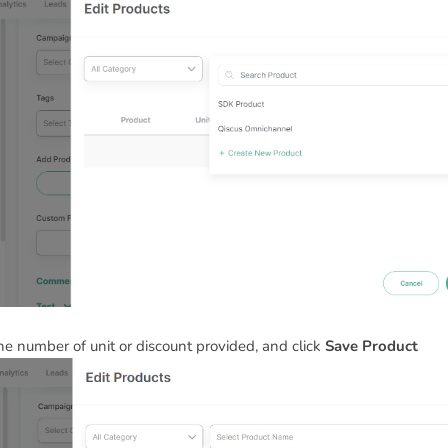
 the number of unit or discount provided, and click
Save Product