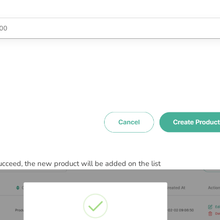
ceed, the new product will be added on the list