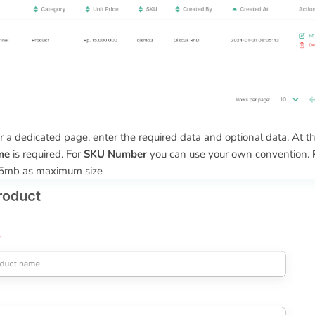
r a dedicated page, enter the required data and optional data. At thi
me
is required. For
SKU Number
you can use your own convention.
5mb as maximum size