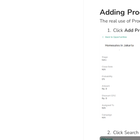
Adding Prod
The real use of Pro
Click
Add Pr
Click Search