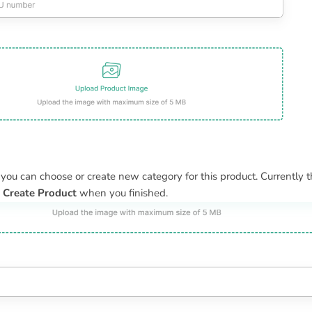
, you can choose or create new category for this product. Currently th
k
Create Product
when you finished.