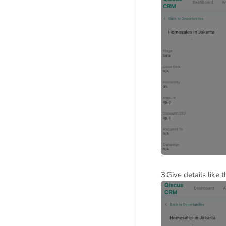
3.Give details like