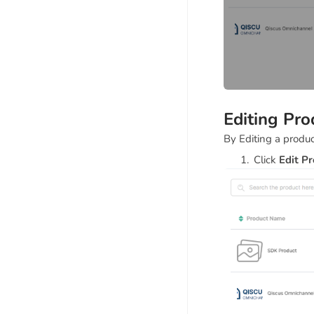
Editing Pro
By Editing a produc
Click
Edit P