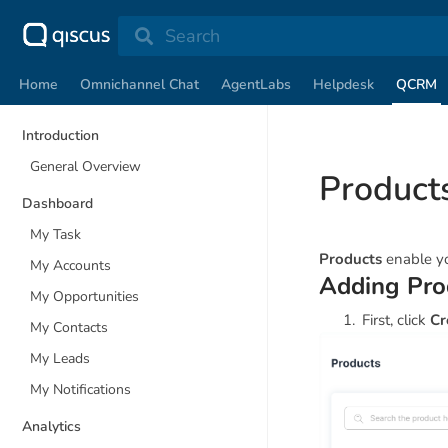
Search
Home
Omnichannel Chat
AgentLabs
Helpdesk
QCRM
Introduction
General Overview
Product
Dashboard
My Task
Products
enable yo
My Accounts
Adding Pro
My Opportunities
First, click
Cr
My Contacts
My Leads
My Notifications
Analytics