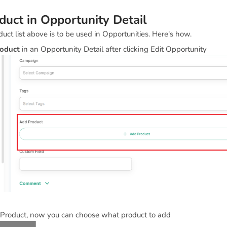
uct in Opportunity Detail
duct list above is to be used in Opportunities. Here's how.
oduct
in an Opportunity Detail after clicking Edit Opportunity
 Product, now you can choose what product to add