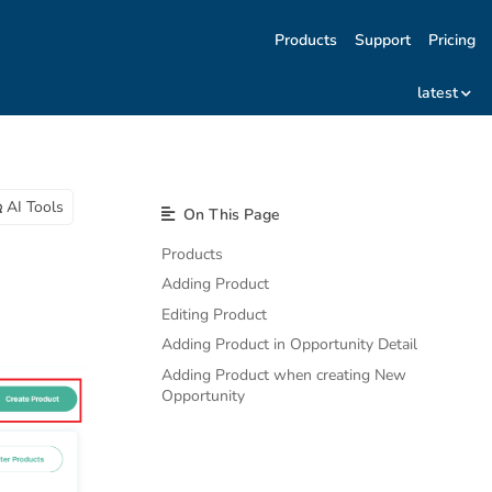
Products
Support
Pricing
latest
AI Tools
On This Page
Products
Adding Product
Editing Product
Adding Product in Opportunity Detail
Adding Product when creating New
Opportunity