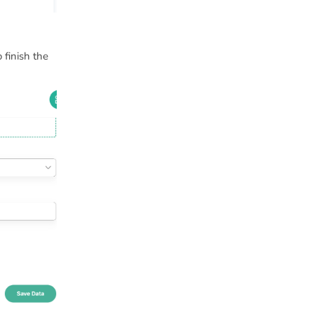
 finish the