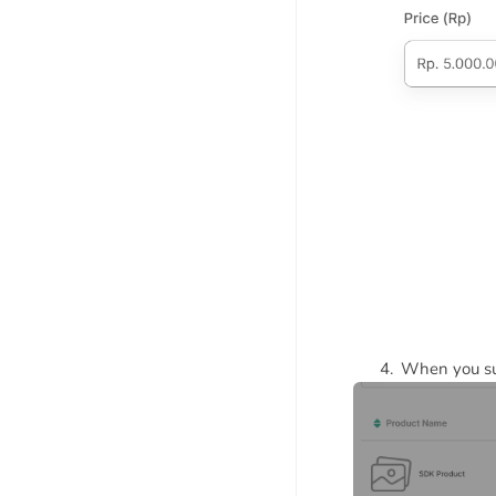
When you suc