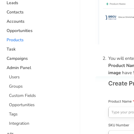
Leads
Contacts
Accounts
Opportunities
Products
Task
You will ente
Campaigns
Product Na
Admin Panel
image
have 
Users
Groups
Custom Fields
Opportunities
Tags
Integration