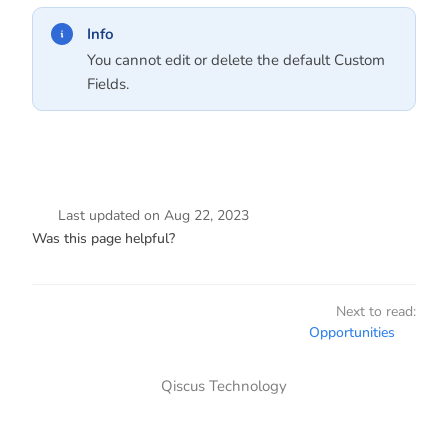
Info
You cannot edit or delete the default Custom
Fields.
Last updated
on
Aug 22, 2023
Was this page helpful?
Next to read:
Opportunities
Qiscus Technology