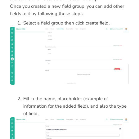
Once you created a new field group, you can add other
fields to it by following these steps:
Select a field group then click create field,
Fill in the name, placeholder (example of
information for the added field), and also the type
of field,