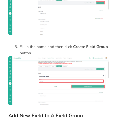
Fill in the name and then click
Create Field Group
button.
Add New Field to A Field Group