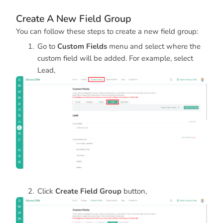
Create A New Field Group
You can follow these steps to create a new field group:
Go to
Custom Fields
menu and select where the
custom field will be added. For example, select
Lead,
Click
Create Field Group
button,