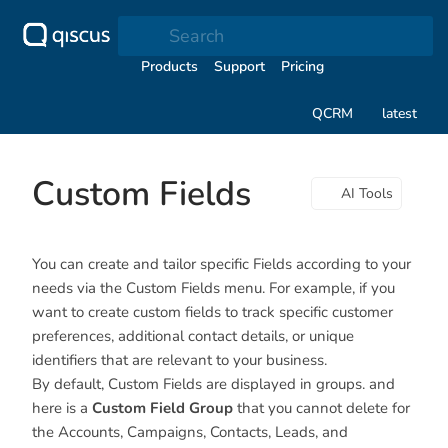
Search
Products
Support
Pricing
QCRM
latest
Custom Fields
AI Tools
You can create and tailor specific Fields according to your
needs via the Custom Fields menu. For example, if you
want to create custom fields to track specific customer
preferences, additional contact details, or unique
identifiers that are relevant to your business.
By default, Custom Fields are displayed in groups. and
here is a
Custom Field Group
that you cannot delete for
the Accounts, Campaigns, Contacts, Leads, and