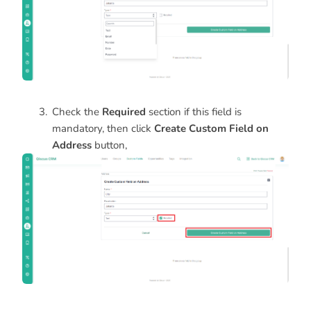
Check the
Required
section if this field is
mandatory, then click
Create Custom Field on
Address
button,