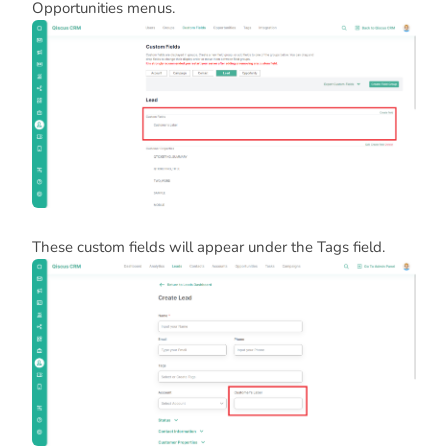
Opportunities menus.
These custom fields will appear under the Tags field.