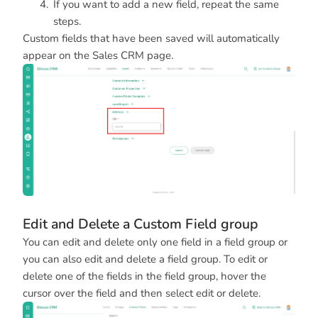
If you want to add a new field, repeat the same
steps.
Custom fields that have been saved will automatically
appear on the Sales CRM page.
Edit and Delete a Custom Field group
You can edit and delete only one field in a field group or
you can also edit and delete a field group. To edit or
delete one of the fields in the field group, hover the
cursor over the field and then select edit or delete.