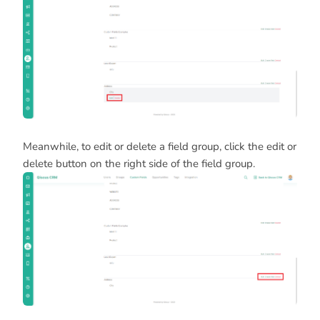
Meanwhile, to edit or delete a field group, click the edit or
delete button on the right side of the field group.