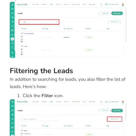
Filtering the Leads
In addition to searching for leads, you also filter the list of
leads. Here’s how:
Click the
Filter
icon.