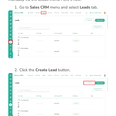
Go to
Sales CRM
menu and select
Leads
tab,
Click the
Create Lead
button,