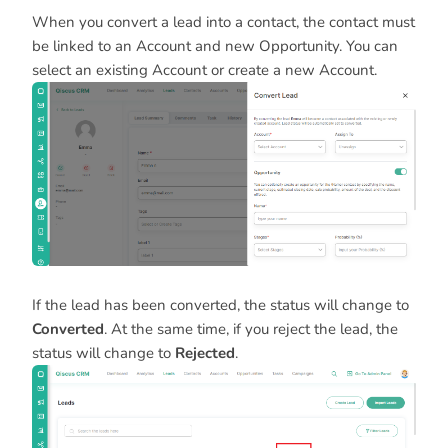
When you convert a lead into a contact, the contact must
be linked to an Account and new Opportunity. You can
select an existing Account or create a new Account.
If the lead has been converted, the status will change to
Converted
. At the same time, if you reject the lead, the
status will change to
Rejected
.