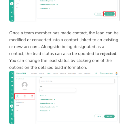
Once a team member has made contact, the lead can be
modified or converted into a contact linked to an existing
or new account. Alongside being designated as a
contact, the lead status can also be updated to
rejected
.
You can change the lead status by clicking one of the
options on the detailed lead information.