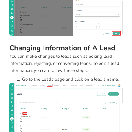
Changing Information of A Lead
You can make changes to leads such as editing lead
information, rejecting, or converting leads. To edit a lead
information, you can follow these steps:
Go to the Leads page and click on a lead's name,