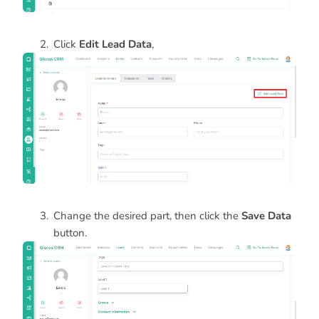
Click
Edit Lead Data
,
Change the desired part, then click the
Save Data
button.