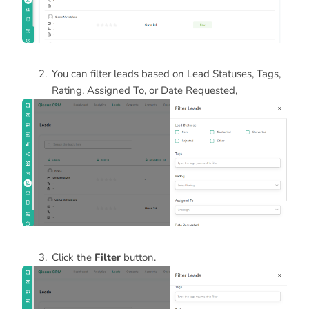
You can filter leads based on Lead Statuses, Tags,
Rating, Assigned To, or Date Requested,
Click the
Filter
button.