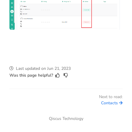
Last updated
on
Jun 21, 2023
Was this page helpful?
Next to read:
Contacts
Qiscus Technology