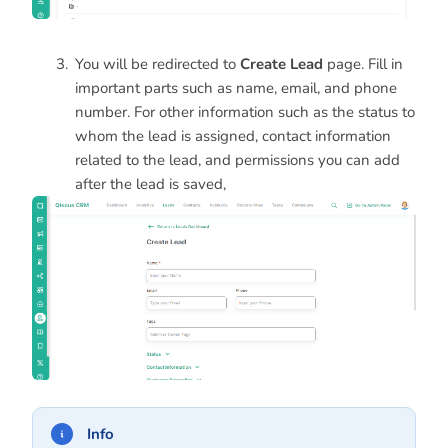
You will be redirected to
Create Lead
page. Fill in
important parts such as name, email, and phone
number. For other information such as the status to
whom the lead is assigned, contact information
related to the lead, and permissions you can add
after the lead is saved,
Info