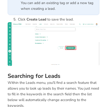
You can add an existing tag or add a new tag
when creating a lead.
Click
Create Lead
to save the lead.
Searching for Leads
Within the Leads menu, you'll find a search feature that
allows you to look up leads by their names. You just need
to fill in the keywords in the search field then the list
below will automatically change according to the
keywords.