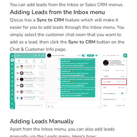
You can add leads from the Inbox or Sales CRM menus.
Adding Leads from the Inbox menu
Qiscus has a
Sync to CRM
feature which will make it
easier for you to add leads through the Inbox menu. You
simply select the customer chat room that you want to
add as a lead, then click the
Sync to CRM
button on the
Chat & Customer Info page.
Adding Leads Manually
Apart from the Inbox menu, you can also add leads
manually via the Leads menu. Here's how: