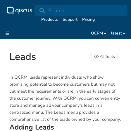
Search
Products
Support
Pricing
QCRM
latest
Leads
AI Tools
In QCRM, leads represent individuals who show
promising potential to become customers but may not
yet meet the requirements or are in the early stages of
the customer journey. With QCRM, you can conveniently
store and manage all your company's leads in a
centralized menu. The Leads menu provides a
comprehensive list of the leads owned by your company.
Adding Leads