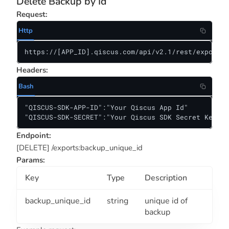
Delete Backup by Id
Request:
Http
https://[APP_ID].qiscus.com/api/v2.1/rest/exports/
Headers:
Bash
"QISCUS-SDK-APP-ID":"Your Qiscus App Id"

"QISCUS-SDK-SECRET":"Your Qiscus SDK Secret Key"
Endpoint:
[DELETE] /exports:backup_unique_id
Params:
Key
Type
Description
backup_unique_id
string
unique id of
backup