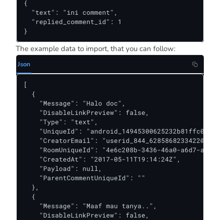
{

  "text": "ini comment",

  "replied_comment_id": 1

}
The example data to import, that you can follow:
Json
[

  {

    "Message": "Halo doc",

    "DisableLinkPreview": false,

    "Type": "text",

    "UniqueId": "android_14945300625232b81ffc0520f
    "CreatorEmail": "
userid_844_6285868233422@kiwa
    "RoomUniqueId": "4e6c208b-3436-46a0-a6d7-add9b
    "CreatedAt": "2017-05-11T19:14:24Z",

    "Payload": null,

    "ParentCommentUniqueId": ""

  },

  {

    "Message": "Maaf mau tanya..",

    "DisableLinkPreview": false,
