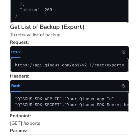
  },

  "status": 200

}
Get List of Backup (Export)
To retrieve list of backup.
Request:
Http
https://api.qiscus.com/api/v2.1/rest/exports
Headers:
Bash
"QISCUS-SDK-APP-ID":"Your Qiscus App Id"

"QISCUS-SDK-SECRET":"Your Qiscus SDK Secret Key"
Endpoint:
[GET] /exports
Params: