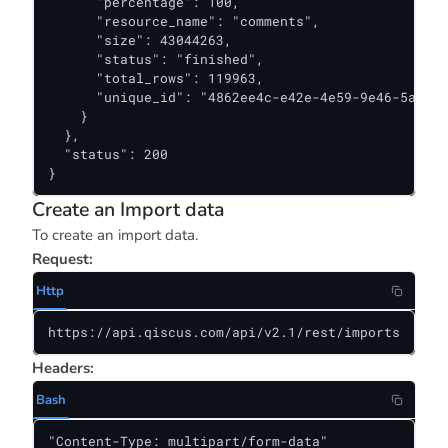
      "percentage": 100,

      "resource_name": "comments",

      "size": 43044263,

      "status": "finished",

      "total_rows": 119963,

      "unique_id": "4862ee4c-e42e-4e59-9e46-5acf0b
    }

  },

  "status": 200

}
Create an Import data
To create an import data.
Request:
Http
https://api.qiscus.com/api/v2.1/rest/imports
Headers:
Bash
"Content-Type: multipart/form-data"
