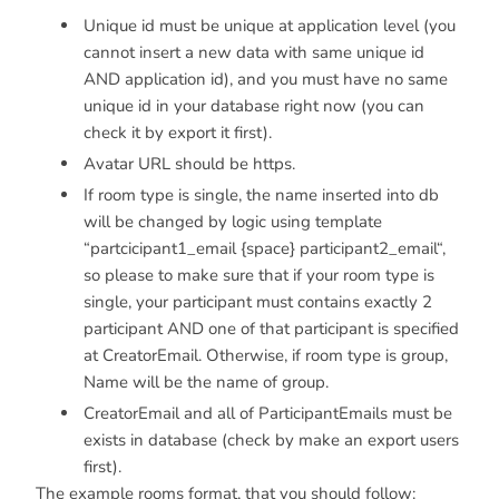
Unique id must be unique at application level (you
cannot insert a new data with same unique id
AND application id), and you must have no same
unique id in your database right now (you can
check it by export it first).
Avatar URL should be https.
If room type is single, the name inserted into db
will be changed by logic using template
“partcicipant1_email {space} participant2_email“,
so please to make sure that if your room type is
single, your participant must contains exactly 2
participant AND one of that participant is specified
at CreatorEmail. Otherwise, if room type is group,
Name will be the name of group.
CreatorEmail and all of ParticipantEmails must be
exists in database (check by make an export users
first).
The example rooms format, that you should follow: