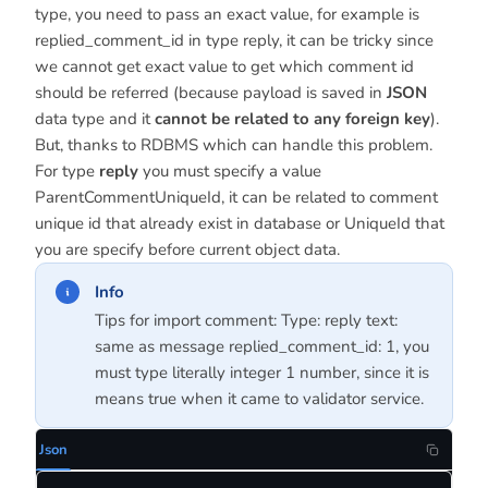
type, you need to pass an exact value, for example is
replied_comment_id in type reply, it can be tricky since
we cannot get exact value to get which comment id
should be referred (because payload is saved in
JSON
data type and it
cannot be related to any foreign key
).
But, thanks to RDBMS which can handle this problem.
For type
reply
you must specify a value
ParentCommentUniqueId, it can be related to comment
unique id that already exist in database or UniqueId that
you are specify before current object data.
Info
Tips for import comment: Type: reply text:
same as message replied_comment_id: 1, you
must type literally integer 1 number, since it is
means true when it came to validator service.
Json