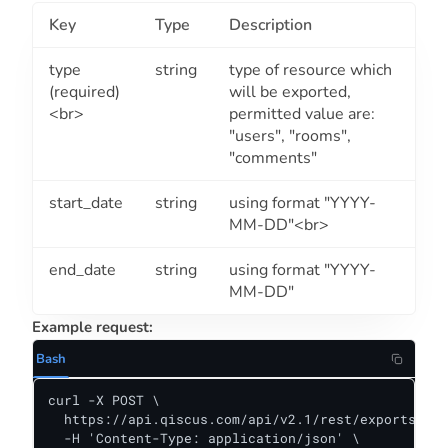
Key
Type
Description
type
string
type of resource which
(required)
will be exported,
<br>
permitted value are:
"users", "rooms",
"comments"
start_date
string
using format "YYYY-
MM-DD"<br>
end_date
string
using format "YYYY-
MM-DD"
Example request:
Bash
curl -X POST \

  https://api.qiscus.com/api/v2.1/rest/exports \

  -H 'Content-Type: application/json' \
