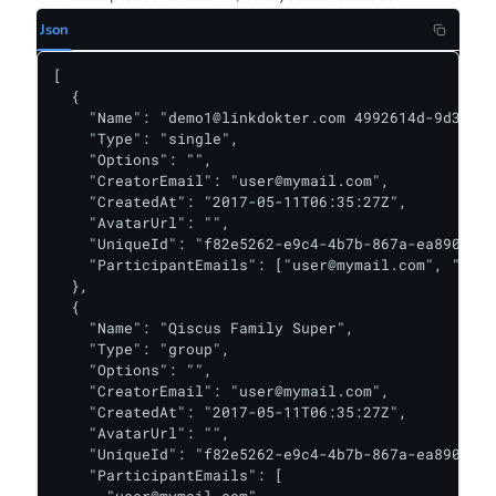
Json
[

  {

    "Name": "
demo1@linkdokter.com
 4992614d-9d32-4c
    "Type": "single",

    "Options": "",

    "CreatorEmail": "
user@mymail.com
",

    "CreatedAt": "2017-05-11T06:35:27Z",

    "AvatarUrl": "",

    "UniqueId": "f82e5262-e9c4-4b7b-867a-ea890ba64
    "ParticipantEmails": ["
user@mymail.com
", "
myma
  },

  {

    "Name": "Qiscus Family Super",

    "Type": "group",

    "Options": "",

    "CreatorEmail": "
user@mymail.com
",

    "CreatedAt": "2017-05-11T06:35:27Z",

    "AvatarUrl": "",

    "UniqueId": "f82e5262-e9c4-4b7b-867a-ea890ba64
    "ParticipantEmails": [
