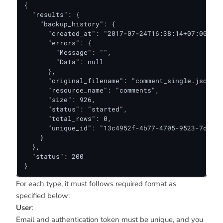
{

  "results": {

    "backup_history": {

      "created_at": "2017-07-24T16:38:14+07:00",

      "errors": {

        "Message": "",

        "Data": null

      },

      "original_filename": "comment_single.json",

      "resource_name": "comments",

      "size": 926,

      "status": "started",

      "total_rows": 0,

      "unique_id": "13c4952f-4b77-4705-9523-7ddca9
    }

  },

  "status": 200

}
For each type, it must follows required format as
specified below:
User
:
Email and authentication token must be unique, and you