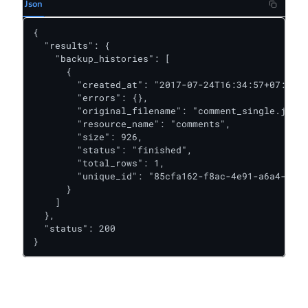
Json
{

  "results": {

    "backup_histories": [

      {

        "created_at": "2017-07-24T16:34:57+07:00",

        "errors": {},

        "original_filename": "comment_single.json"
        "resource_name": "comments",

        "size": 926,

        "status": "finished",

        "total_rows": 1,

        "unique_id": "85cfa162-f8ac-4e91-a6a4-a2e4
      }

    ]

  },

  "status": 200

}