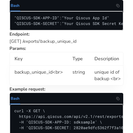
Bash
"QISCUS-SDK-APP-ID":"Your Qiscus App Id"

"QISCUS-SDK-SECRET":"Your Qiscus SDK Secret Key"
Endpoint:
[GET] /exports/:backup_unique_id
Params:
Key
Type
Description
backup_unique_id<br>
string
unique id of
backup <br>
Example request:
Bash
curl -X GET \

  https://api.qiscus.com/api/v2.1/rest/exports/518
  -H 'QISCUS-SDK-APP-ID: sdksample' \

  -H 'QISCUS-SDK-SECRET: 2820ae9dfc5362f7f3a10381f