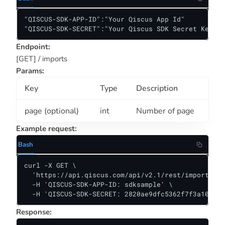
"QISCUS-SDK-APP-ID":"Your Qiscus App Id"

"QISCUS-SDK-SECRET":"Your Qiscus SDK Secret Key"
Endpoint:
[GET] / imports
Params:
Key
Type
Description
page (optional)
int
Number of page
Example request:
Bash
curl -X GET \

  'https://api.qiscus.com/api/v2.1/rest/imports?pa
  -H 'QISCUS-SDK-APP-ID: sdksample' \

  -H 'QISCUS-SDK-SECRET: 2820ae9dfc5362f7f3a10381f
Response: