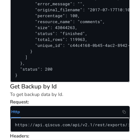
        "error_message": "",

        "original_filename": "2017-07-17T10:10:57+
        "percentage": 100,

        "resource_name": "comments",

        "size": 43044263,

        "status": "finished",

        "total_rows": 119963,

        "unique_id": "c44c4168-0b45-4ac2-8942-a4f1
      }

    ]

  },

  "status": 200

}
Get Backup by Id
To get backup data by Id.
Request:
Http
https://api.qiscus.com/api/v2.1/rest/exports/:back
Headers: