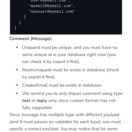
      "
user@mymail.com
",

      "
mymail@mymail.com
",

      "
newuser@mymail.com
"

    ]

  }

]
Comment (Message):
UniqueId must be unique, and you must have no
same unique id in your database right now (you
can check it by export it first).
RoomUniqueId must be exists in database (check
by export it first).
CreatorEmail must be exists in database.
We remind you to only import comment using type
text
or
reply
only, since custom format may not
fully supported.
Since message has multiple type with different payload
(and it must passes an validator for each type), you must
specify a correct payload. You may notice that for some