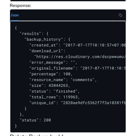
Response:
Json
{

  "results": {

    "backup_history": {

      "created_at": "2017-07-17T10:10:57+07:00",

      "download_url":

        "https://res.cloudinary.com/dscpwwumu/raw/
      "error_message": "",

      "original_filename": "2017-07-17T10:10:57+07
      "percentage": 100,

      "resource_name": "comments",

      "size": 43044263,

      "status": "finished",

      "total_rows": 119963,

      "unique_id": "2820ae9dfc5362f7f3a10381fb89af
    }

  },

  "status": 200

}