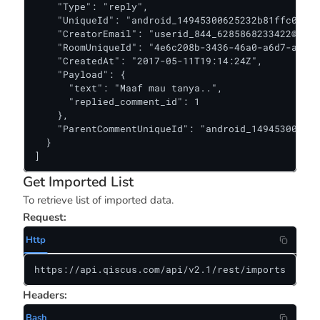
    "Type": "reply",

    "UniqueId": "android_14945300625232b81ffc0520f
    "CreatorEmail": "
userid_844_6285868233422@kiwa
    "RoomUniqueId": "4e6c208b-3436-46a0-a6d7-add9b
    "CreatedAt": "2017-05-11T19:14:24Z",

    "Payload": {

      "text": "Maaf mau tanya..",

      "replied_comment_id": 1

    },

    "ParentCommentUniqueId": "android_149453006252
  }

]
Get Imported List
To retrieve list of imported data.
Request:
Http
https://api.qiscus.com/api/v2.1/rest/imports
Headers:
Bash