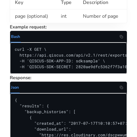
Key
Type
Description
page (optional)
int
Number of page
Example request:
Bash
curl -X GET \

  https://api.qiscus.com/api/v2.1/rest/exports \

  -H 'QISCUS-SDK-APP-ID: sdksample' \

  -H 'QISCUS-SDK-SECRET: 2820ae9dfc5362f7f3a10381f
Response:
Json
{

  "results": {

    "backup_histories": [

      {

        "created_at": "2017-07-17T10:10:57+07:00",

        "download_url":

          "https://res.cloudinary.com/dscpwwumu/ra