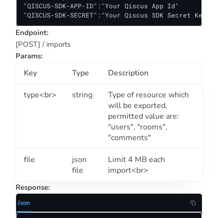
"QISCUS-SDK-APP-ID":"Your Qiscus App Id"

"QISCUS-SDK-SECRET":"Your Qiscus SDK Secret Key"
Endpoint:
[POST] / imports
Params:
Key
Type
Description
type<br>
string
Type of resource which
will be exported,
permitted value are:
"users", "rooms",
"comments"
file
json
Limit 4 MB each
file
import<br>
Response:
Json