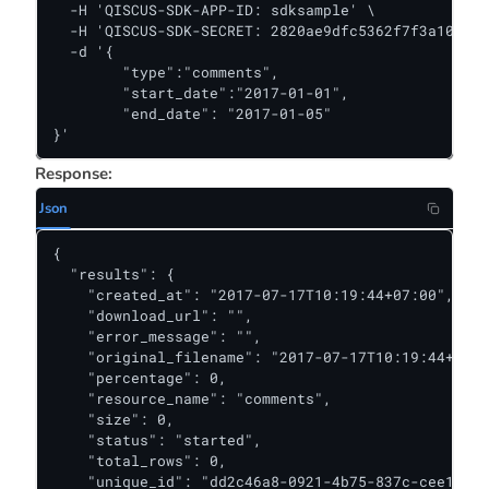
  -H 'QISCUS-SDK-APP-ID: sdksample' \

  -H 'QISCUS-SDK-SECRET: 2820ae9dfc5362f7f3a10381f
  -d '{

	"type":"comments",

	"start_date":"2017-01-01",

	"end_date": "2017-01-05"

}'
Response:
Json
{

  "results": {

    "created_at": "2017-07-17T10:19:44+07:00",

    "download_url": "",

    "error_message": "",

    "original_filename": "2017-07-17T10:19:44+07:0
    "percentage": 0,

    "resource_name": "comments",

    "size": 0,

    "status": "started",

    "total_rows": 0,

    "unique_id": "dd2c46a8-0921-4b75-837c-cee1b980