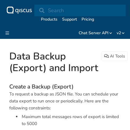
Search
Products
Support
Pricing
Chat Server API
v2
Data Backup
AI Tools
(Export) and Import
Create a Backup (Export)
To request a backup as JSON file. You can schedule your
data export to run once or periodically. Here are the
following constraints:
Maximum total messages rows of export is limited
to 5000