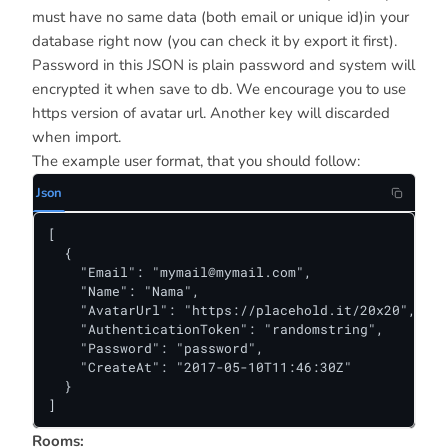
must have no same data (both email or unique id)in your
database right now (you can check it by export it first).
Password in this JSON is plain password and system will
encrypted it when save to db. We encourage you to use
https version of avatar url. Another key will discarded
when import.
The example user format, that you should follow:
Json
[

  {

    "Email": "
mymail@mymail.com
",

    "Name": "Nama",

    "AvatarUrl": "https://placehold.it/20x20",

    "AuthenticationToken": "randomstring",

    "Password": "password",

    "CreateAt": "2017-05-10T11:46:30Z"

  }

]
Rooms: