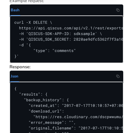
Example request:
Bash
curl -X DELETE \

  https://api.qiscus.com/api/v2.1/rest/exports/486
  -H 'QISCUS-SDK-APP-ID: sdksample' \

  -H 'QISCUS_SDK_SECRET: 2820ae9dfc5362f7f3a10381f
  -d '{

	"type": "comments"

}'
Response:
Json
{

  "results": {

    "backup_history": {

      "created_at": "2017-07-17T10:10:57+07:00",

      "download_url":

        "https://res.cloudinary.com/dscpwwumu/raw/
      "error_message": "",

      "original_filename": "2017-07-17T10:10:57+07