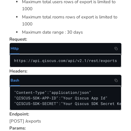
Maximum total users rows of export is limited to
1000
Maximum total rooms rows of export is limited to
1000
Maximum date range : 30 days
Request:
Http
https://api.qiscus.com/api/v2.1/rest/exports
Headers:
Bash
"Content-Type":"application/json"

"QISCUS-SDK-APP-ID":"Your Qiscus App Id"

"QISCUS-SDK-SECRET":"Your Qiscus SDK Secret Key"
Endpoint:
[POST] /exports
Params: