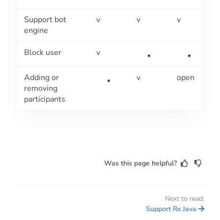
Support bot
v
v
v
engine
Block user
v
Adding or
v
open
removing
participants
Was this page helpful?
Next to read:
Support Rx Java