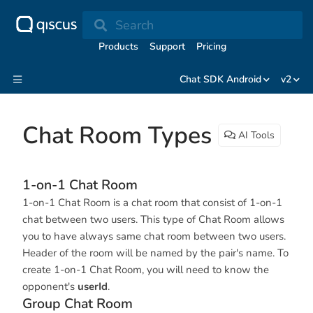
Search
Products
Support
Pricing
Chat SDK Android
v2
Chat Room Types
AI Tools
1-on-1 Chat Room
1-on-1 Chat Room is a chat room that consist of 1-on-1
chat between two users. This type of Chat Room allows
you to have always same chat room between two users.
Header of the room will be named by the pair's name. To
create 1-on-1 Chat Room, you will need to know the
opponent's
userId
.
Group Chat Room