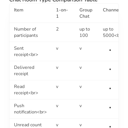
Item
1-on-
Group
Channel
1
Chat
Number of
2
up to
up to
participants
100
5000<br>
Sent
v
v
receipt<br>
Delivered
v
v
receipt
Read
v
v
receipt<br>
Push
v
v
notification<br>
Unread count
v
v