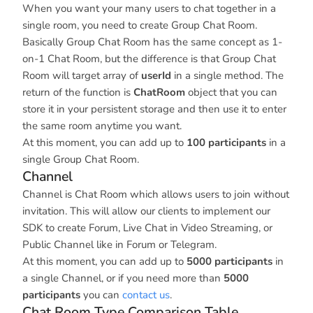
When you want your many users to chat together in a
single room, you need to create Group Chat Room.
Basically Group Chat Room has the same concept as 1-
on-1 Chat Room, but the difference is that Group Chat
Room will target array of
userId
in a single method. The
return of the function is
ChatRoom
object that you can
store it in your persistent storage and then use it to enter
the same room anytime you want.
At this moment, you can add up to
100 participants
in a
single Group Chat Room.
Channel
Channel is Chat Room which allows users to join without
invitation. This will allow our clients to implement our
SDK to create Forum, Live Chat in Video Streaming, or
Public Channel like in Forum or Telegram.
At this moment, you can add up to
5000 participants
in
a single Channel, or if you need more than
5000
participants
you can
contact us
.
Chat Room Type Comparison Table